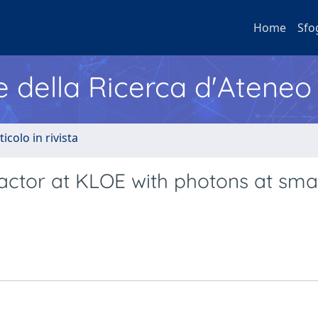
Home
Sfo
e della Ricerca d'Ateneo
ticolo in rivista
ctor at KLOE with photons at smal