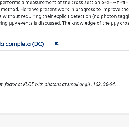
ti performs a measurement of the cross section e+e−→π+π−
urn method. Here we present work in progress to improve th
 without requiring their explicit detection (no photon taggi
 using μμγ events is discussed. The knowledge of the μμγ cro
a completa (DC)
rm factor at KLOE with photons at small angle, 162, 90-94.