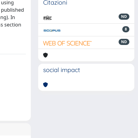
Citazioni
 using
e published
ng). In
ND
ss section
8
ND
social impact