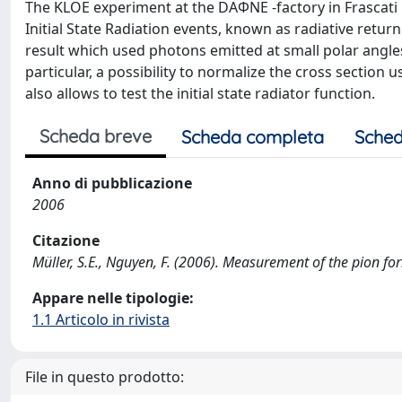
The KLOE experiment at the DAΦNE -factory in Frasca
Initial State Radiation events, known as radiative ret
result which used photons emitted at small polar angles
particular, a possibility to normalize the cross section
also allows to test the initial state radiator function.
Scheda breve
Scheda completa
Sched
Anno di pubblicazione
2006
Citazione
Müller, S.E., Nguyen, F. (2006). Measurement of the pion fo
Appare nelle tipologie:
1.1 Articolo in rivista
File in questo prodotto: