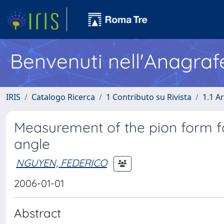
Benvenuti nell'Anagraf
IRIS
Catalogo Ricerca
1 Contributo su Rivista
1.1 Ar
Measurement of the pion form fa
angle
NGUYEN, FEDERICO
2006-01-01
Abstract