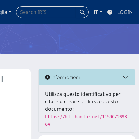
glia
IT
LOGIN
l
Informazioni
Utilizza questo identificativo per
citare o creare un link a questo
documento:
https://hdl.handle.net/11590/2693
84