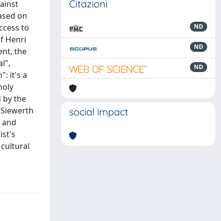
Citazioni
gainst
based on
access to
ND
of Henri
ND
ent, the
l",
ND
: it's a
holy
d by the
 Siewerth
social impact
s and
ist's
 cultural