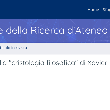
Home
Sfo
e della Ricerca d'Ateneo
ticolo in rivista
la "cristologia filosofica" di Xavier