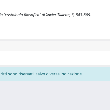
"cristologia filosofica" di Xavier Tilliette, 6, 843-865.
ritti sono riservati, salvo diversa indicazione.