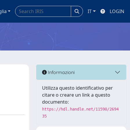
glia
IT
LOGIN
Informazioni
Utilizza questo identificativo per
citare o creare un link a questo
documento:
https://hdl.handle.net/11590/2694
35