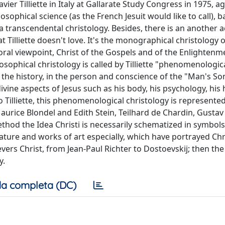
ier Tilliette in Italy at Gallarate Study Congress in 1975, a
sophical science (as the French Jesuit would like to call), 
 a transcendental christology. Besides, there is an another 
at Tilliette doesn't love. It's the monographical christology 
ral viewpoint, Christ of the Gospels and of the Enlightenm
osophical christology is called by Tilliette "phenomenologica
f the history, in the person and conscience of the "Man's Son"
ine aspects of Jesus such as his body, his psychology, his 
to Tilliette, this phenomenological christology is represente
aurice Blondel and Edith Stein, Teilhard de Chardin, Gustav
od the Idea Christi is necessarily schematized in symbol
ture and works of art especially, which have portrayed Chr
vers Christ, from Jean-Paul Richter to Dostoevskij; then the
y.
a completa (DC)