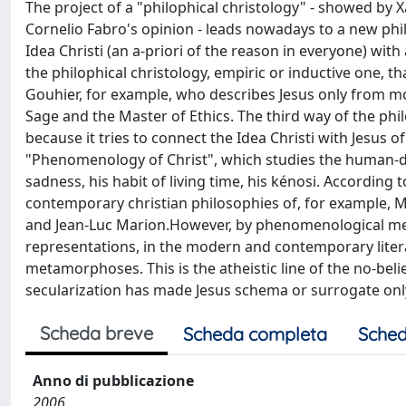
The project of a "philophical christology" - showed by Xav
Cornelio Fabro's opinion - leads nowadays to a new philo
Idea Christi (an a-priori of the reason in everyone) with
the philophical christology, empiric or inductive one, th
Gouhier, for example, who describes Jesus only from mo
Sage and the Master of Ethics. The third way of the phil
because it tries to connect the Idea Christi with Jesus o
"Phenomenology of Christ", which studies the human-div
sadness, his habit of living time, his kénosi. According 
contemporary christian philosophies of, for example, M
and Jean-Luc Marion.However, by phenomenological meth
representations, in the modern and contemporary litera
metamorphoses. This is the atheistic line of the no-belie
secularization has made Jesus schema or surrogate onl
Scheda breve
Scheda completa
Sched
Anno di pubblicazione
2006