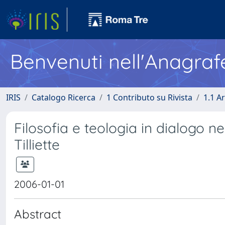
Benvenuti nell'Anagraf
IRIS
Catalogo Ricerca
1 Contributo su Rivista
1.1 Ar
Filosofia e teologia in dialogo nel
Tilliette
2006-01-01
Abstract