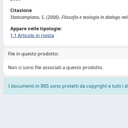
Citazione
Stancampiano, S. (2006). Filosofia e teologia in dialogo nella 
Appare nelle tipologie:
1.1 Articolo in rivista
File in questo prodotto:
Non ci sono file associati a questo prodotto.
I documenti in IRIS sono protetti da copyright e tutti i di