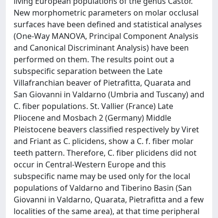
living European populations of the genus Castor.
New morphometric parameters on molar occlusal
surfaces have been defined and statistical analyses
(One-Way MANOVA, Principal Component Analysis
and Canonical Discriminant Analysis) have been
performed on them. The results point out a
subspecific separation between the Late
Villafranchian beaver of Pietrafitta, Quarata and
San Giovanni in Valdarno (Umbria and Tuscany) and
C. fiber populations. St. Vallier (France) Late
Pliocene and Mosbach 2 (Germany) Middle
Pleistocene beavers classified respectively by Viret
and Friant as C. plicidens, show a C. f. fiber molar
teeth pattern. Therefore, C. fiber plicidens did not
occur in Central-Western Europe and this
subspecific name may be used only for the local
populations of Valdarno and Tiberino Basin (San
Giovanni in Valdarno, Quarata, Pietrafitta and a few
localities of the same area), at that time peripheral