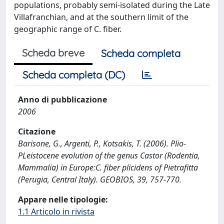
populations, probably semi-isolated during the Late
Villafranchian, and at the southern limit of the
geographic range of C. fiber.
Scheda breve
Scheda completa
Scheda completa (DC)
Anno di pubblicazione
2006
Citazione
Barisone, G., Argenti, P., Kotsakis, T. (2006). Plio-
PLeistocene evolution of the genus Castor (Rodentia,
Mammalia) in Europe:C. fiber plicidens of Pietrafitta
(Perugia, Central Italy). GEOBIOS, 39, 757-770.
Appare nelle tipologie:
1.1 Articolo in rivista