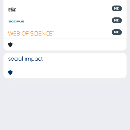
ND
ND
ND
social impact
Powered by
IRIS
-
about IRIS
-
Utilizzo dei cookie
-
Privacy
Copyright © 2026