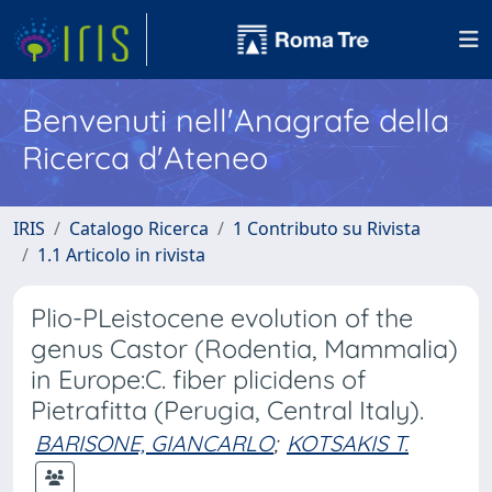
Benvenuti nell'Anagrafe della
Ricerca d'Ateneo
IRIS
Catalogo Ricerca
1 Contributo su Rivista
1.1 Articolo in rivista
Plio-PLeistocene evolution of the
genus Castor (Rodentia, Mammalia)
in Europe:C. fiber plicidens of
Pietrafitta (Perugia, Central Italy).
BARISONE, GIANCARLO
;
KOTSAKIS T.