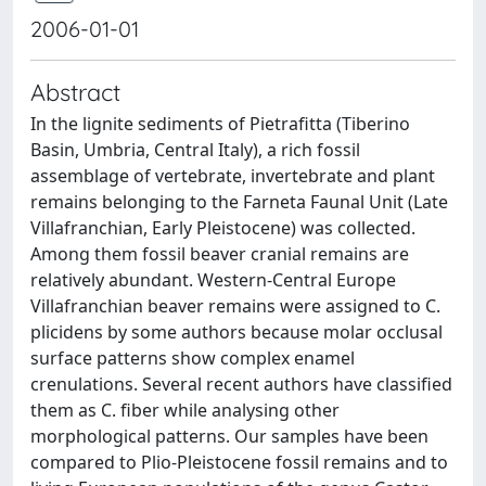
2006-01-01
Abstract
In the lignite sediments of Pietrafitta (Tiberino
Basin, Umbria, Central Italy), a rich fossil
assemblage of vertebrate, invertebrate and plant
remains belonging to the Farneta Faunal Unit (Late
Villafranchian, Early Pleistocene) was collected.
Among them fossil beaver cranial remains are
relatively abundant. Western-Central Europe
Villafranchian beaver remains were assigned to C.
plicidens by some authors because molar occlusal
surface patterns show complex enamel
crenulations. Several recent authors have classified
them as C. fiber while analysing other
morphological patterns. Our samples have been
compared to Plio-Pleistocene fossil remains and to