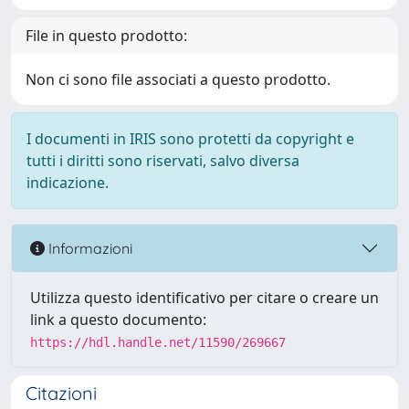
File in questo prodotto:
Non ci sono file associati a questo prodotto.
I documenti in IRIS sono protetti da copyright e
tutti i diritti sono riservati, salvo diversa
indicazione.
Informazioni
Utilizza questo identificativo per citare o creare un
link a questo documento:
https://hdl.handle.net/11590/269667
Citazioni