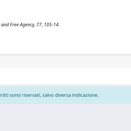
 and Free Agency, 77, 105-14.
ritti sono riservati, salvo diversa indicazione.