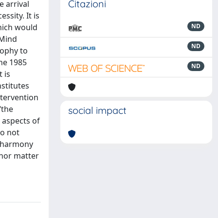
Citazioni
e arrival
sity. It is
hich would
ND
 Mind
ND
sophy to
the 1985
ND
 is
stitutes
ntervention
“the
social impact
 aspects of
do not
is harmony
d nor matter