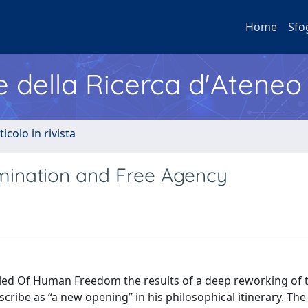
Home
Sfo
e della Ricerca d'Ateneo
ticolo in rivista
ination and Free Agency
itled Of Human Freedom the results of a deep reworking of 
cribe as “a new opening” in his philosophical itinerary. The