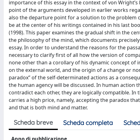
importance of this essay in the context of von Wright’s l
point of the arguments developed in earlier works regar
also the departure point for a solution to the problem
be at the center of his writings contained in his last b
(1998). This paper examines the gradual shift in the cen
the philosophy of the mind, which documents precisely
essay. In order to understand the reasons for the pass
necessary to clarify first of all how the version of c
none other than a corollary of his dynamic concept of i
on the external world, and the origin of a change or non
paradox” of the self-determinated actions as a conseq
the human agency will be discussed. In human action th
contradict each other, they are logically compatible. In 
carries a high price, namely, accepting the paradox that i
and that is both mind and matter.
Scheda breve
Scheda completa
Sched
Anno di pubblicazione