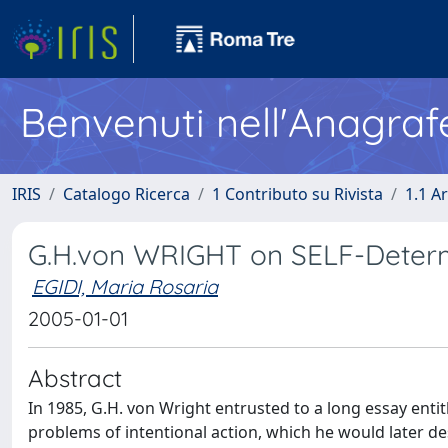
Benvenuti nell'Anagraf
IRIS
Catalogo Ricerca
1 Contributo su Rivista
1.1 Ar
G.H.von WRIGHT on SELF-Determ
EGIDI, Maria Rosaria
2005-01-01
Abstract
In 1985, G.H. von Wright entrusted to a long essay ent
problems of intentional action, which he would later des