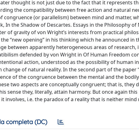
ater thought is not just due to the fact that it represents th
ding the compatibility between free action and natural neces
 of congruence (or parallelism) between mind and matter, w
ook, In the Shadow of Descartes. Essays in the Philosophy of
ter of gravity of von Wright’s interests from practical philo
 the “new opening” in his thinking which he announced in 
age between apparently heterogeneous areas of research, it
ompatibilism defended by von Wright in Of Human Freedom con
ntentional action, understood as the possibility of human i
 change of natural reality. In the second part of the paper 
uence of the congruence between the mental and the bodily
ese two aspects are conceptually congruent; that is, they 
this sense they, literally, attain harmony. But once again th
t involves, i.e. the paradox of a reality that is neither min
a completa (DC)