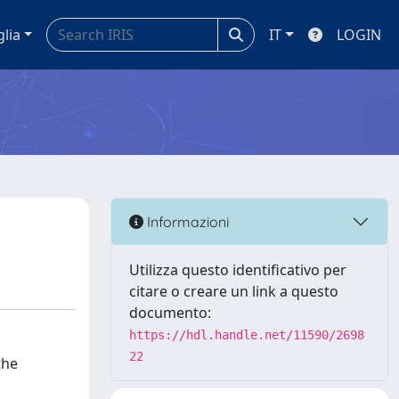
glia
IT
LOGIN
Informazioni
Utilizza questo identificativo per
citare o creare un link a questo
documento:
https://hdl.handle.net/11590/2698
22
the