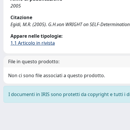
2005
Citazione
Egidi, M.R. (2005). G.H.von WRIGHT on SELF-Determination
Appare nelle tipologie:
1.1 Articolo in rivista
File in questo prodotto:
Non ci sono file associati a questo prodotto.
I documenti in IRIS sono protetti da copyright e tutti i di