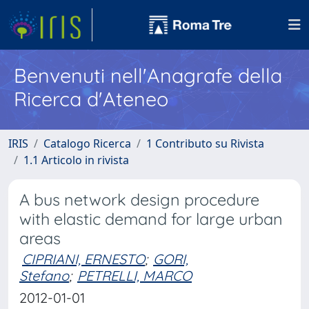
Benvenuti nell'Anagrafe della
Ricerca d'Ateneo
IRIS
Catalogo Ricerca
1 Contributo su Rivista
1.1 Articolo in rivista
A bus network design procedure
with elastic demand for large urban
areas
CIPRIANI, ERNESTO
;
GORI,
Stefano
;
PETRELLI, MARCO
2012-01-01