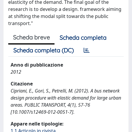
elasticity of the demand. The final goal of the
research is to develop a design. framework aiming
at shifting the modal split towards the public
transport."
Scheda breve
Scheda completa
Scheda completa (DC)
Anno di pubblicazione
2012
Citazione
Cipriani, E., Gori, S., Petrelli, M. (2012). A bus network
design procedure with elastic demand for large urban
areas. PUBLIC TRANSPORT, 4(1), 57-76
[10.1007/s12469-012-0051-7].
Appare nelle tipologie:
1.1 Articolo in rivista