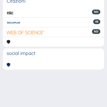
Citazioni
ND
40
ND
social impact
Powered by
IRIS
-
about IRIS
-