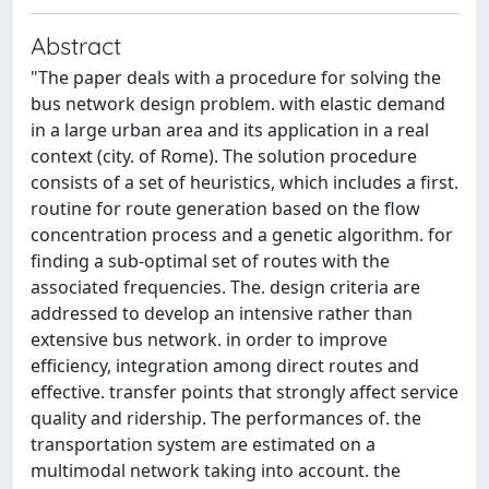
Abstract
"The paper deals with a procedure for solving the
bus network design problem. with elastic demand
in a large urban area and its application in a real
context (city. of Rome). The solution procedure
consists of a set of heuristics, which includes a first.
routine for route generation based on the flow
concentration process and a genetic algorithm. for
finding a sub-optimal set of routes with the
associated frequencies. The. design criteria are
addressed to develop an intensive rather than
extensive bus network. in order to improve
efficiency, integration among direct routes and
effective. transfer points that strongly affect service
quality and ridership. The performances of. the
transportation system are estimated on a
multimodal network taking into account. the