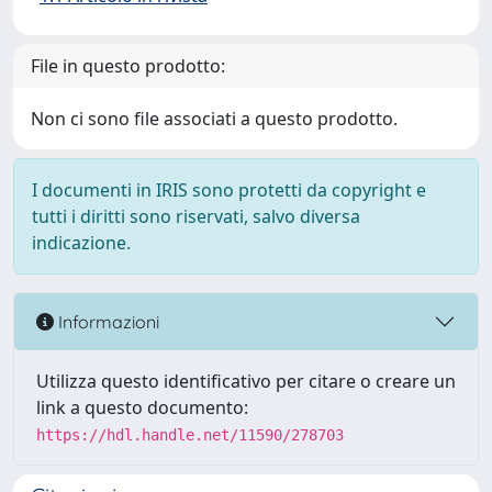
File in questo prodotto:
Non ci sono file associati a questo prodotto.
I documenti in IRIS sono protetti da copyright e
tutti i diritti sono riservati, salvo diversa
indicazione.
Informazioni
Utilizza questo identificativo per citare o creare un
link a questo documento:
https://hdl.handle.net/11590/278703