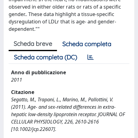
observed in either older rats or rats of a specific
gender.. These data highlight a tissue-specific
dysregulation of LDLr that is age- and gender-
dependent.""
Scheda breve
Scheda completa
Scheda completa (DC)
Anno di pubblicazione
2011
Citazione
Segatto, M., Trapani, L., Marino, M., Pallottini, V.
(2011). Age- and sex-related differences in extra-
hepatic low-density lipoprotein receptor. JOURNAL OF
CELLULAR PHYSIOLOGY, 226, 2610-2616
[10.1002/jcp.22607].