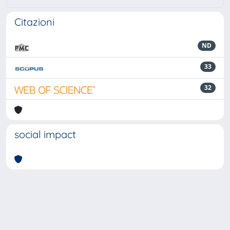
Citazioni
ND
33
32
social impact