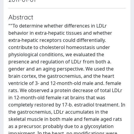
Abstract
""To determine whether differences in LDLr
behavior in extra-hepatic tissues and whether
extra-hepatic receptors could differentially.
contribute to cholesterol homeostasis under
physiological conditions, we evaluated the
presence and regulation of LDLr from both a.
gender and an aging perspective. We used the
brain cortex, the gastrocnemius, and the heart
ventricle of 3- and 12-month-old male and. female
rats. We observed a protein decrease of total LDLr
in 12-month-old female rat brains that was
completely restored by 17-b. estradiol treatment. In
the gastrocnemius, LDLr accumulates in the
skeletal muscle in both male and female aged rats
as a precursor. probably due to a glycosylation
impairment. In the heart, no modifications were