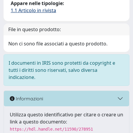
Appare nelle tipologie:
1.1 Articolo in rivista
File in questo prodotto:
Non ci sono file associati a questo prodotto.
I documenti in IRIS sono protetti da copyright e
tutti i diritti sono riservati, salvo diversa
indicazione.
Informazioni
Utilizza questo identificativo per citare o creare un
link a questo documento:
https://hdl.handle.net/11590/278951