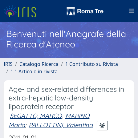
Benvenuti nell'Anagrafe della
Ricerca d'Ateneo
IRIS
Catalogo Ricerca
1 Contributo su Rivista
1.1 Articolo in rivista
Age- and sex-related differences in
extra-hepatic low-density
lipoprotein receptor
SEGATTO, MARCO
;
MARINO,
Maria
;
PALLOTTINI, Valentina
2011-01-01