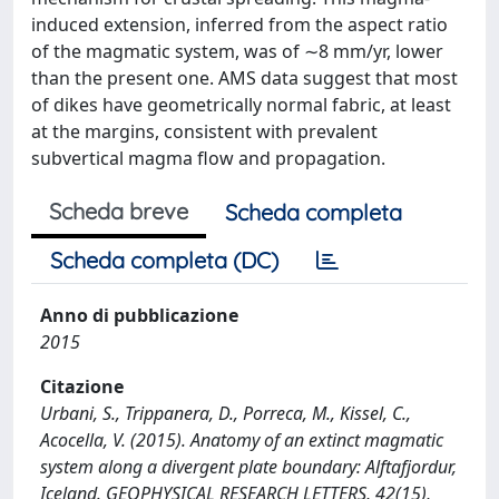
induced extension, inferred from the aspect ratio
of the magmatic system, was of ∼8 mm/yr, lower
than the present one. AMS data suggest that most
of dikes have geometrically normal fabric, at least
at the margins, consistent with prevalent
subvertical magma flow and propagation.
Scheda breve
Scheda completa
Scheda completa (DC)
Anno di pubblicazione
2015
Citazione
Urbani, S., Trippanera, D., Porreca, M., Kissel, C.,
Acocella, V. (2015). Anatomy of an extinct magmatic
system along a divergent plate boundary: Alftafjordur,
Iceland. GEOPHYSICAL RESEARCH LETTERS, 42(15),