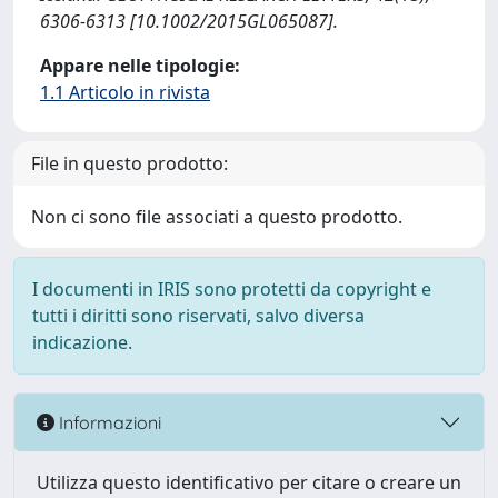
6306-6313 [10.1002/2015GL065087].
Appare nelle tipologie:
1.1 Articolo in rivista
File in questo prodotto:
Non ci sono file associati a questo prodotto.
I documenti in IRIS sono protetti da copyright e
tutti i diritti sono riservati, salvo diversa
indicazione.
Informazioni
Utilizza questo identificativo per citare o creare un