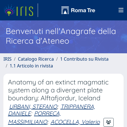
Benvenuti nell'Anagrafe della
Ricerca d'Ateneo
IRIS
Catalogo Ricerca
1 Contributo su Rivista
1.1 Articolo in rivista
Anatomy of an extinct magmatic
system along a divergent plate
boundary: Alftafjordur, Iceland
URBANI, STEFANO
;
TRIPPANERA,
DANIELE
;
PORRECA,
MASSIMILIANO
;
ACOCELLA, Valerio