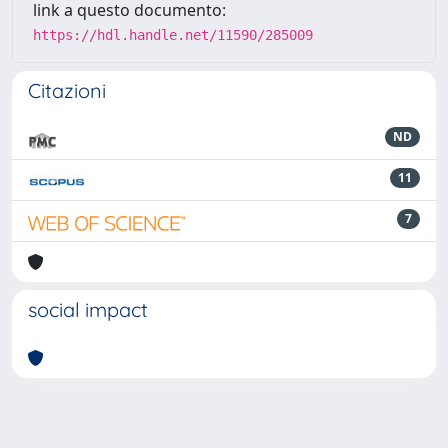
link a questo documento:
https://hdl.handle.net/11590/285009
Citazioni
ND
11
7
social impact