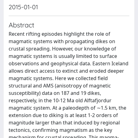
2015-01-01
Abstract
Recent rifting episodes highlight the role of
magmatic systems with propagating dikes on
crustal spreading. However, our knowledge of
magmatic systems is usually limited to surface
observations and geophysical data. Eastern Iceland
allows direct access to extinct and eroded deeper
magmatic systems. Here we collected field
structural and AMS (anisotropy of magnetic
susceptibility) data on 187 and 19 dikes,
respectively, in the 10-12 Ma old Alftafjordur
magmatic system. At a paleodepth of ∼1.5 km, the
extension due to diking is at least 1-2 orders of
magnitude larger than that induced by regional
tectonics, confirming magmatism as the key
mechanism for crustal spreading. This magma-