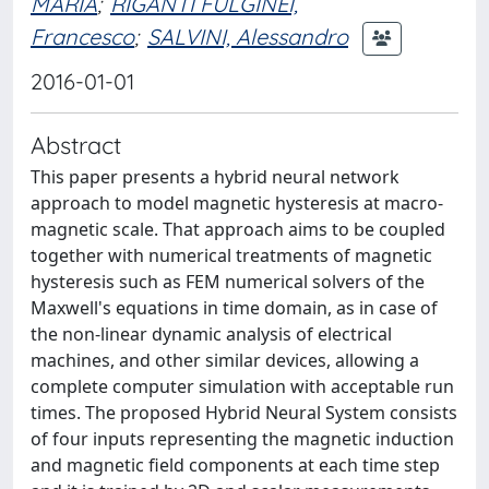
MARIA
;
RIGANTI FULGINEI,
Francesco
;
SALVINI, Alessandro
2016-01-01
Abstract
This paper presents a hybrid neural network
approach to model magnetic hysteresis at macro-
magnetic scale. That approach aims to be coupled
together with numerical treatments of magnetic
hysteresis such as FEM numerical solvers of the
Maxwell's equations in time domain, as in case of
the non-linear dynamic analysis of electrical
machines, and other similar devices, allowing a
complete computer simulation with acceptable run
times. The proposed Hybrid Neural System consists
of four inputs representing the magnetic induction
and magnetic field components at each time step