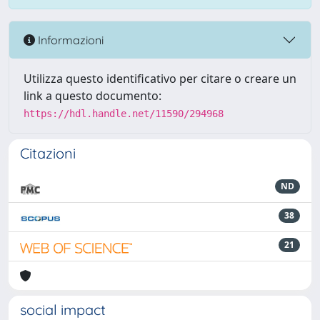
Informazioni
Utilizza questo identificativo per citare o creare un
link a questo documento:
https://hdl.handle.net/11590/294968
Citazioni
ND
38
21
social impact