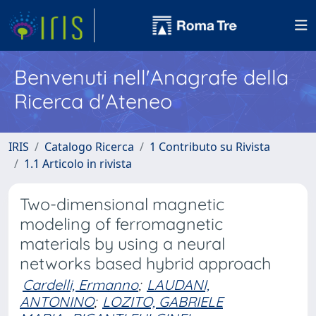
Benvenuti nell'Anagrafe della
Ricerca d'Ateneo
IRIS
Catalogo Ricerca
1 Contributo su Rivista
1.1 Articolo in rivista
Two-dimensional magnetic
modeling of ferromagnetic
materials by using a neural
networks based hybrid approach
Cardelli, Ermanno
;
LAUDANI,
ANTONINO
;
LOZITO, GABRIELE