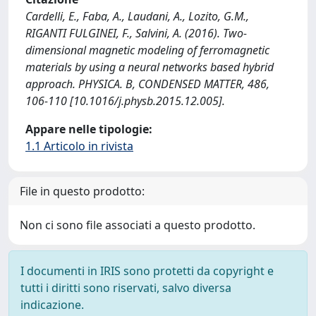
Cardelli, E., Faba, A., Laudani, A., Lozito, G.M.,
RIGANTI FULGINEI, F., Salvini, A. (2016). Two-
dimensional magnetic modeling of ferromagnetic
materials by using a neural networks based hybrid
approach. PHYSICA. B, CONDENSED MATTER, 486,
106-110 [10.1016/j.physb.2015.12.005].
Appare nelle tipologie:
1.1 Articolo in rivista
File in questo prodotto:
Non ci sono file associati a questo prodotto.
I documenti in IRIS sono protetti da copyright e
tutti i diritti sono riservati, salvo diversa
indicazione.