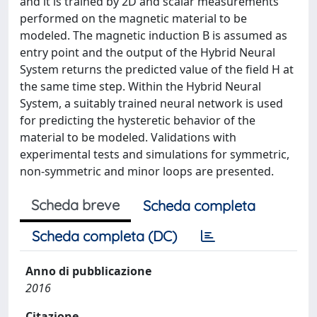
and it is trained by 2D and scalar measurements
performed on the magnetic material to be
modeled. The magnetic induction B is assumed as
entry point and the output of the Hybrid Neural
System returns the predicted value of the field H at
the same time step. Within the Hybrid Neural
System, a suitably trained neural network is used
for predicting the hysteretic behavior of the
material to be modeled. Validations with
experimental tests and simulations for symmetric,
non-symmetric and minor loops are presented.
Scheda breve
Scheda completa
Scheda completa (DC)
Anno di pubblicazione
2016
Citazione