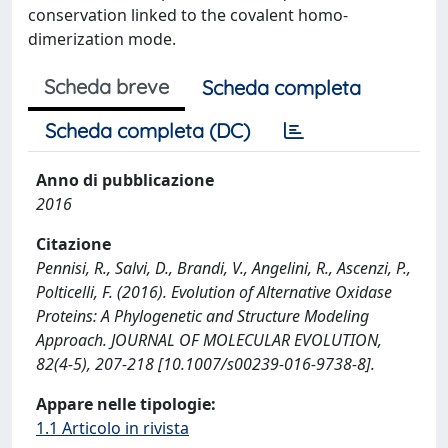
conservation linked to the covalent homo-
dimerization mode.
Scheda breve
Scheda completa
Scheda completa (DC)
Anno di pubblicazione
2016
Citazione
Pennisi, R., Salvi, D., Brandi, V., Angelini, R., Ascenzi, P.,
Polticelli, F. (2016). Evolution of Alternative Oxidase
Proteins: A Phylogenetic and Structure Modeling
Approach. JOURNAL OF MOLECULAR EVOLUTION,
82(4-5), 207-218 [10.1007/s00239-016-9738-8].
Appare nelle tipologie:
1.1 Articolo in rivista