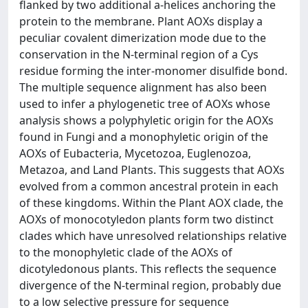
flanked by two additional a-helices anchoring the
protein to the membrane. Plant AOXs display a
peculiar covalent dimerization mode due to the
conservation in the N-terminal region of a Cys
residue forming the inter-monomer disulfide bond.
The multiple sequence alignment has also been
used to infer a phylogenetic tree of AOXs whose
analysis shows a polyphyletic origin for the AOXs
found in Fungi and a monophyletic origin of the
AOXs of Eubacteria, Mycetozoa, Euglenozoa,
Metazoa, and Land Plants. This suggests that AOXs
evolved from a common ancestral protein in each
of these kingdoms. Within the Plant AOX clade, the
AOXs of monocotyledon plants form two distinct
clades which have unresolved relationships relative
to the monophyletic clade of the AOXs of
dicotyledonous plants. This reflects the sequence
divergence of the N-terminal region, probably due
to a low selective pressure for sequence