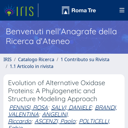
Benvenuti nell'Anagrafe della
Ricerca d'Ateneo
IRIS
Catalogo Ricerca
1 Contributo su Rivista
1.1 Articolo in rivista
Evolution of Alternative Oxidase
Proteins: A Phylogenetic and
Structure Modeling Approach
PENNISI, ROSA
;
SALVI, DANIELE
;
BRANDI,
VALENTINA
;
ANGELINI,
Riccardo
;
ASCENZI, Paolo
;
POLTICELLI,
Fabio