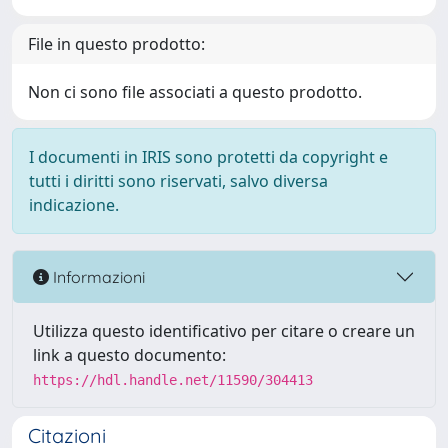
File in questo prodotto:
Non ci sono file associati a questo prodotto.
I documenti in IRIS sono protetti da copyright e
tutti i diritti sono riservati, salvo diversa
indicazione.
Informazioni
Utilizza questo identificativo per citare o creare un
link a questo documento:
https://hdl.handle.net/11590/304413
Citazioni