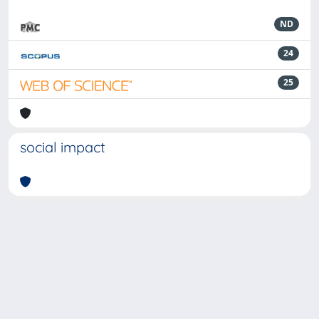
ND
24
25
social impact
Powered by
IRIS
-
about IRIS
-
Utilizzo dei cookie
-
Privacy
Copyright © 2026