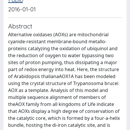
2016-01-01
Abstract
Alternative oxidases (AOXs) are mitochondrial
cyanide-resistant membrane-bound metallo-
proteins catalyzing the oxidation of ubiquinol and
the reduction of oxygen to water bypassing two
sites of proton pumping, thus dissipating a major
part of redox energy into heat. Here, the structure
of Arabidopsis thalianaAOX1A has been modeled
using the crystal structure of Trypanosoma brucei
AOX as a template. Analysis of this model and
multiple sequence alignment of members of
theAOX family from all kingdoms of Life indicate
that AOXs display a high degree of conservation of
the catalytic core, which is formed by a four-a-helix
bundle, hosting the di-iron catalytic site, and is