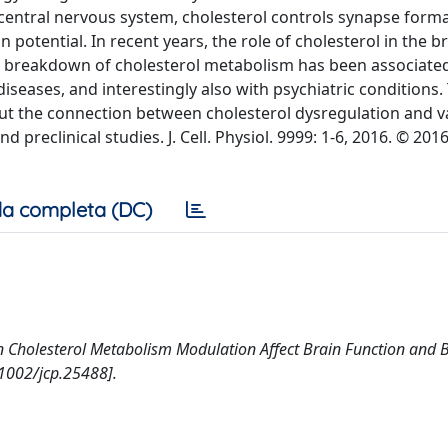
e central nervous system, cholesterol controls synapse form
 potential. In recent years, the role of cholesterol in the b
 a breakdown of cholesterol metabolism has been associate
eases, and interestingly also with psychiatric conditions.
ut the connection between cholesterol dysregulation and v
 preclinical studies. J. Cell. Physiol. 9999: 1-6, 2016. © 201
a completa (DC)
. Can Cholesterol Metabolism Modulation Affect Brain Function and 
1002/jcp.25488].