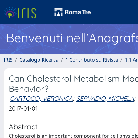
Benvenuti nell'Anagraf
IRIS
Catalogo Ricerca
1 Contributo su Rivista
1.1 Ar
Can Cholesterol Metabolism Modu
Behavior?
CARTOCCI, VERONICA
;
SERVADIO, MICHELA
;
2017-01-01
Abstract
Cholesterol is an important component for cell physiolo