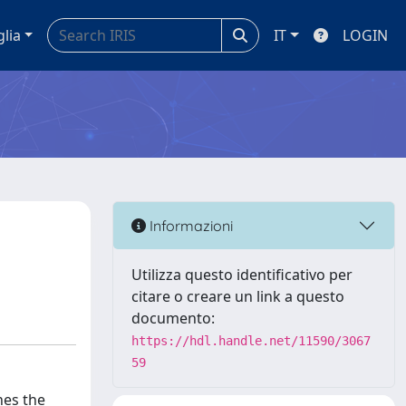
glia
IT
LOGIN
Informazioni
Utilizza questo identificativo per
citare o creare un link a questo
documento:
https://hdl.handle.net/11590/3067
59
nes the