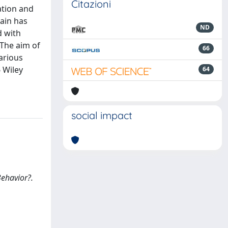
Citazioni
ation and
rain has
ND
d with
 The aim of
66
arious
6 Wiley
64
social impact
Behavior?.