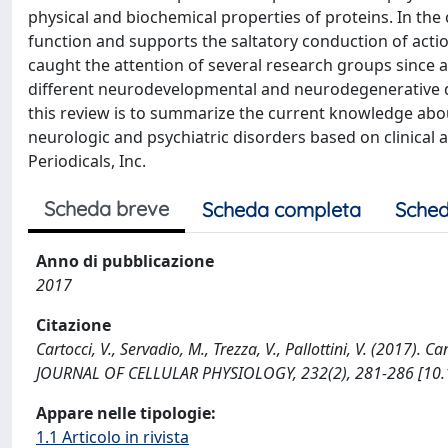
physical and biochemical properties of proteins. In th
function and supports the saltatory conduction of action
caught the attention of several research groups since
different neurodevelopmental and neurodegenerative dis
this review is to summarize the current knowledge abo
neurologic and psychiatric disorders based on clinical and
Periodicals, Inc.
Scheda breve
Scheda completa
Sched
Anno di pubblicazione
2017
Citazione
Cartocci, V., Servadio, M., Trezza, V., Pallottini, V. (2017)
JOURNAL OF CELLULAR PHYSIOLOGY, 232(2), 281-286 [10.
Appare nelle tipologie:
1.1 Articolo in rivista