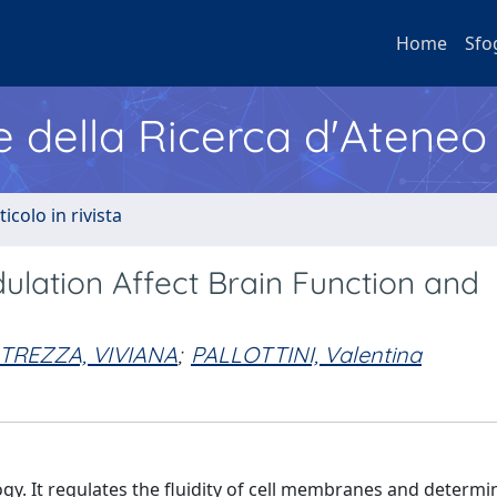
Home
Sfo
e della Ricerca d'Ateneo
ticolo in rivista
lation Affect Brain Function and
TREZZA, VIVIANA
;
PALLOTTINI, Valentina
gy. It regulates the fluidity of cell membranes and determi