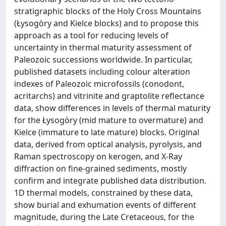
stratigraphic blocks of the Holy Cross Mountains
(Łysogòry and Kielce blocks) and to propose this
approach as a tool for reducing levels of
uncertainty in thermal maturity assessment of
Paleozoic successions worldwide. In particular,
published datasets including colour alteration
indexes of Paleozoic microfossils (conodont,
acritarchs) and vitrinite and graptolite reflectance
data, show differences in levels of thermal maturity
for the Łysogòry (mid mature to overmature) and
Kielce (immature to late mature) blocks. Original
data, derived from optical analysis, pyrolysis, and
Raman spectroscopy on kerogen, and X-Ray
diffraction on fine-grained sediments, mostly
confirm and integrate published data distribution.
1D thermal models, constrained by these data,
show burial and exhumation events of different
magnitude, during the Late Cretaceous, for the