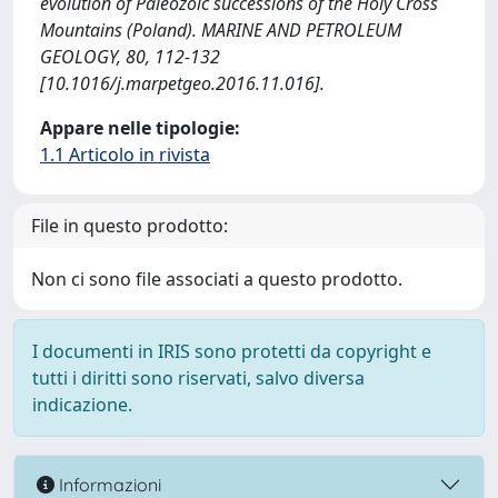
evolution of Paleozoic successions of the Holy Cross
Mountains (Poland). MARINE AND PETROLEUM
GEOLOGY, 80, 112-132
[10.1016/j.marpetgeo.2016.11.016].
Appare nelle tipologie:
1.1 Articolo in rivista
File in questo prodotto:
Non ci sono file associati a questo prodotto.
I documenti in IRIS sono protetti da copyright e
tutti i diritti sono riservati, salvo diversa
indicazione.
Informazioni