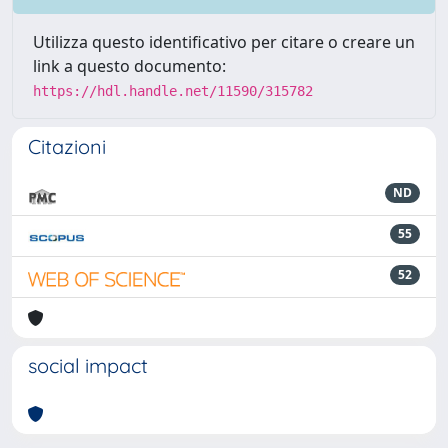
Utilizza questo identificativo per citare o creare un
link a questo documento:
https://hdl.handle.net/11590/315782
Citazioni
ND
55
52
social impact