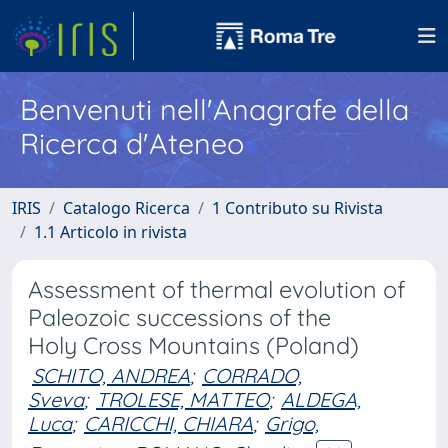
Benvenuti nell'Anagrafe della
Ricerca d'Ateneo
IRIS
Catalogo Ricerca
1 Contributo su Rivista
1.1 Articolo in rivista
Assessment of thermal evolution of
Paleozoic successions of the
Holy Cross Mountains (Poland)
SCHITO, ANDREA
;
CORRADO,
Sveva
;
TROLESE, MATTEO
;
ALDEGA,
Luca
;
CARICCHI, CHIARA
;
Grigo,