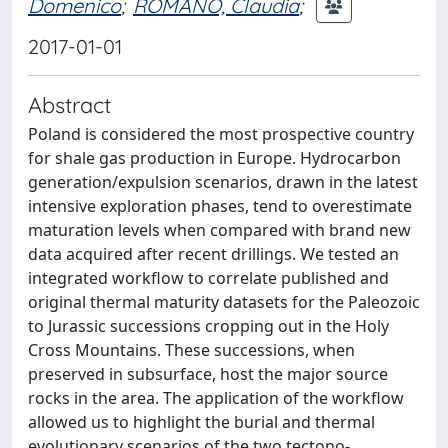
Domenico
;
ROMANO, Claudia
;
2017-01-01
Abstract
Poland is considered the most prospective country
for shale gas production in Europe. Hydrocarbon
generation/expulsion scenarios, drawn in the latest
intensive exploration phases, tend to overestimate
maturation levels when compared with brand new
data acquired after recent drillings. We tested an
integrated workflow to correlate published and
original thermal maturity datasets for the Paleozoic
to Jurassic successions cropping out in the Holy
Cross Mountains. These successions, when
preserved in subsurface, host the major source
rocks in the area. The application of the workflow
allowed us to highlight the burial and thermal
evolutionary scenarios of the two tectono-