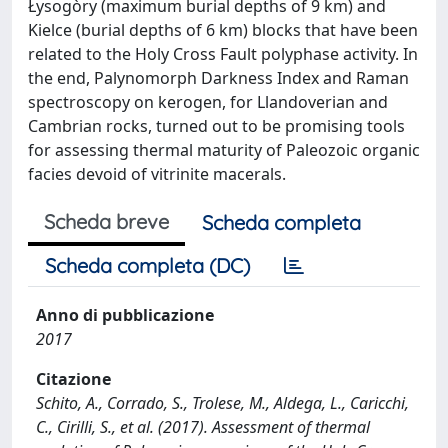
Łysogòry (maximum burial depths of 9 km) and
Kielce (burial depths of 6 km) blocks that have been
related to the Holy Cross Fault polyphase activity. In
the end, Palynomorph Darkness Index and Raman
spectroscopy on kerogen, for Llandoverian and
Cambrian rocks, turned out to be promising tools
for assessing thermal maturity of Paleozoic organic
facies devoid of vitrinite macerals.
Scheda breve
Scheda completa
Scheda completa (DC)
Anno di pubblicazione
2017
Citazione
Schito, A., Corrado, S., Trolese, M., Aldega, L., Caricchi,
C., Cirilli, S., et al. (2017). Assessment of thermal