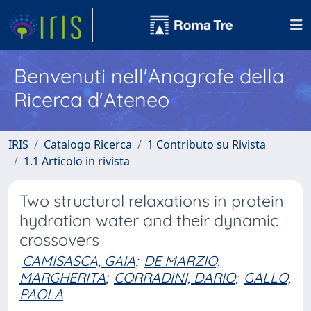
Benvenuti nell'Anagrafe della
Ricerca d'Ateneo
IRIS
Catalogo Ricerca
1 Contributo su Rivista
1.1 Articolo in rivista
Two structural relaxations in protein
hydration water and their dynamic
crossovers
CAMISASCA, GAIA
;
DE MARZIO,
MARGHERITA
;
CORRADINI, DARIO
;
GALLO,
PAOLA