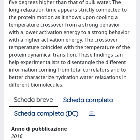
five degrees higher than that of bulk water. The
long-relaxation time appears strictly connected to
the protein motion as it shows upon cooling a
temperature crossover from a strong behavior
with a lower activation energy to a strong behavior
with a higher activation energy. The crossover
temperature coincides with the temperature of the
protein dynamical transition. These findings can
help experimentalists to disentangle the different
information coming from total correlators and to
better characterize hydration water relaxations in
different biomolecules.
Scheda breve
Scheda completa
Scheda completa (DC)
Anno di pubblicazione
2016