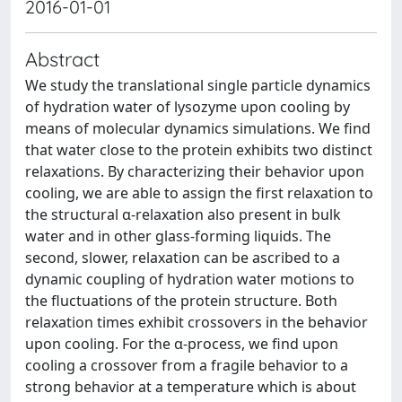
2016-01-01
Abstract
We study the translational single particle dynamics
of hydration water of lysozyme upon cooling by
means of molecular dynamics simulations. We find
that water close to the protein exhibits two distinct
relaxations. By characterizing their behavior upon
cooling, we are able to assign the first relaxation to
the structural α-relaxation also present in bulk
water and in other glass-forming liquids. The
second, slower, relaxation can be ascribed to a
dynamic coupling of hydration water motions to
the fluctuations of the protein structure. Both
relaxation times exhibit crossovers in the behavior
upon cooling. For the α-process, we find upon
cooling a crossover from a fragile behavior to a
strong behavior at a temperature which is about