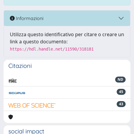
Informazioni
Utilizza questo identificativo per citare o creare un
link a questo documento:
https://hdl.handle.net/11590/318181
Citazioni
ND
45
43
social impact