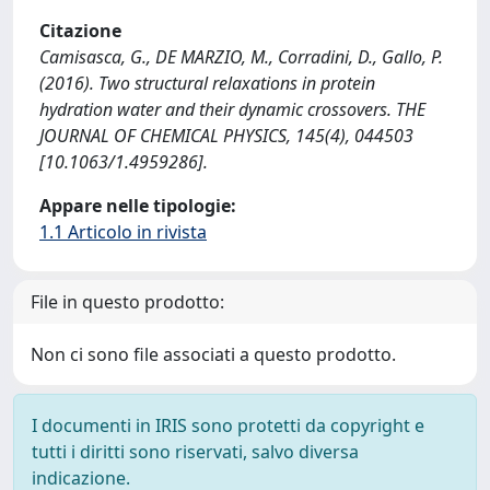
Citazione
Camisasca, G., DE MARZIO, M., Corradini, D., Gallo, P.
(2016). Two structural relaxations in protein
hydration water and their dynamic crossovers. THE
JOURNAL OF CHEMICAL PHYSICS, 145(4), 044503
[10.1063/1.4959286].
Appare nelle tipologie:
1.1 Articolo in rivista
File in questo prodotto:
Non ci sono file associati a questo prodotto.
I documenti in IRIS sono protetti da copyright e
tutti i diritti sono riservati, salvo diversa
indicazione.