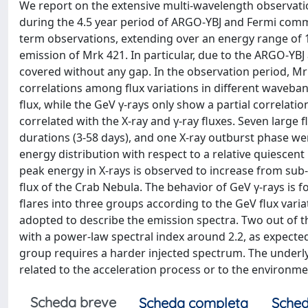
We report on the extensive multi-wavelength observatio
during the 4.5 year period of ARGO-YBJ and Fermi comm
term observations, extending over an energy range of 1
emission of Mrk 421. In particular, due to the ARGO-YBJ
covered without any gap. In the observation period, Mr
correlations among flux variations in different waveband
flux, while the GeV γ-rays only show a partial correlati
correlated with the X-ray and γ-ray fluxes. Seven large fl
durations (3-58 days), and one X-ray outburst phase were
energy distribution with respect to a relative quiescen
peak energy in X-rays is observed to increase from sub-k
flux of the Crab Nebula. The behavior of GeV γ-rays is fo
flares into three groups according to the GeV flux vari
adopted to describe the emission spectra. Two out of th
with a power-law spectral index around 2.2, as expected
group requires a harder injected spectrum. The underl
related to the acceleration process or to the environme
Scheda breve
Scheda completa
Sched