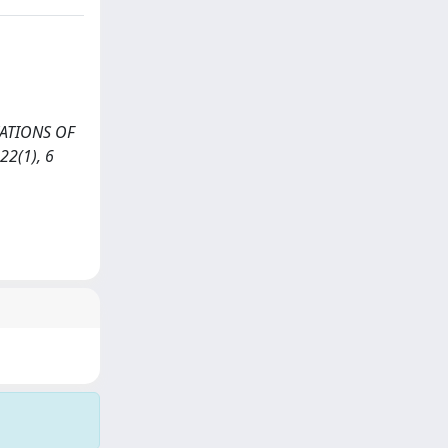
RVATIONS OF
2(1), 6