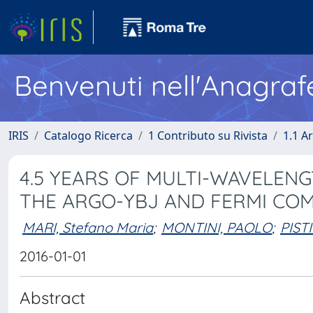
Benvenuti nell'Anagraf
IRIS
Catalogo Ricerca
1 Contributo su Rivista
1.1 Ar
4.5 YEARS OF MULTI-WAVELEN
THE ARGO-YBJ AND FERMI CO
MARI, Stefano Maria
;
MONTINI, PAOLO
;
PISTI
2016-01-01
Abstract