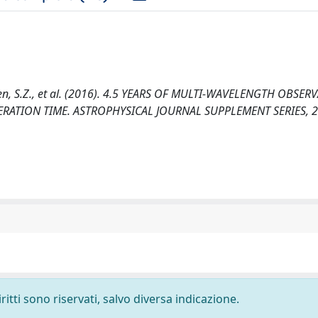
 S., Chen, S.Z., et al. (2016). 4.5 YEARS OF MULTI-WAVELENGTH OBSE
TION TIME. ASTROPHYSICAL JOURNAL SUPPLEMENT SERIES, 22
ritti sono riservati, salvo diversa indicazione.