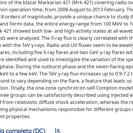
ns of the blazar Markarian 421 (Mrk 421) covering radio to 
on operation time, from 2008 August to 2013 February. Th
8 orders of magnitude, provide a unique chance to study t
 and Fermi data, the entire energy range from 100 MeV to 10
k 421 showed both low- and high-activity states at all wave
s were analyzed. The X-ray flux is clearly correlated with t
on with the TeV γ-rays. Radio and UV fluxes seem to be weakl
ares, including five X-ray flares and two GeV γ-ray flares wi
 identified and used to investigate the variation of the spe
t phase. During the outburst phase and the seven flaring ep
eV to a few keV. The TeV γ-ray flux increases up to 0.9-7.2 
und to vary depending on the flare, a feature that leads us 
ation. Finally, the one-zone synchrotron self-Compton mode
ree groups can be satisfactorily described using injected e
 from relativistic diffuse shock acceleration, whereas the 
ying physical mechanisms responsible for different groups
nt properties.
a completa (DC)