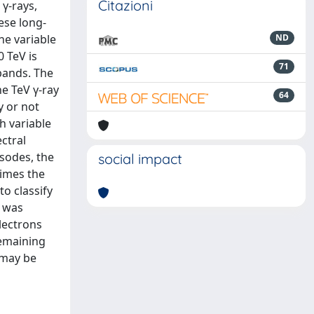
Citazioni
γ-rays,
ese long-
he variable
ND
 TeV is
71
bands. The
he TeV γ-ray
64
y or not
th variable
ctral
isodes, the
social impact
times the
to classify
l was
lectrons
remaining
 may be