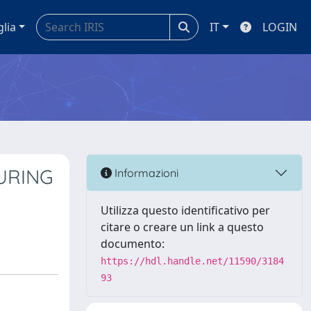
glia
IT
LOGIN
URING
Informazioni
Utilizza questo identificativo per
citare o creare un link a questo
documento:
https://hdl.handle.net/11590/3184
93