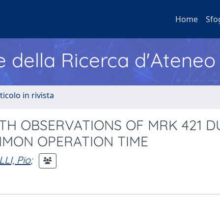
Home
Sfo
e della Ricerca d'Ateneo
ticolo in rivista
GTH OBSERVATIONS OF MRK 421 D
MMON OPERATION TIME
LLI, Pio
;