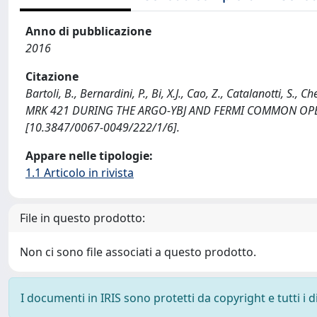
Anno di pubblicazione
2016
Citazione
Bartoli, B., Bernardini, P., Bi, X.J., Cao, Z., Catalanotti,
MRK 421 DURING THE ARGO-YBJ AND FERMI COMMON OPERA
[10.3847/0067-0049/222/1/6].
Appare nelle tipologie:
1.1 Articolo in rivista
File in questo prodotto:
Non ci sono file associati a questo prodotto.
I documenti in IRIS sono protetti da copyright e tutti i di