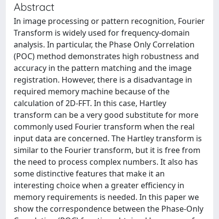
Abstract
In image processing or pattern recognition, Fourier
Transform is widely used for frequency-domain
analysis. In particular, the Phase Only Correlation
(POC) method demonstrates high robustness and
accuracy in the pattern matching and the image
registration. However, there is a disadvantage in
required memory machine because of the
calculation of 2D-FFT. In this case, Hartley
transform can be a very good substitute for more
commonly used Fourier transform when the real
input data are concerned. The Hartley transform is
similar to the Fourier transform, but it is free from
the need to process complex numbers. It also has
some distinctive features that make it an
interesting choice when a greater efficiency in
memory requirements is needed. In this paper we
show the correspondence between the Phase-Only