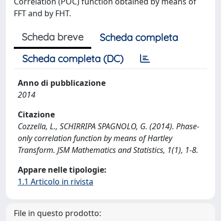
Correlation (POC) function obtained by means of
FFT and by FHT.
Scheda breve
Scheda completa
Scheda completa (DC)
Anno di pubblicazione
2014
Citazione
Cozzella, L., SCHIRRIPA SPAGNOLO, G. (2014). Phase-
only correlation function by means of Hartley
Transform. JSM Mathematics and Statistics, 1(1), 1-8.
Appare nelle tipologie:
1.1 Articolo in rivista
File in questo prodotto: