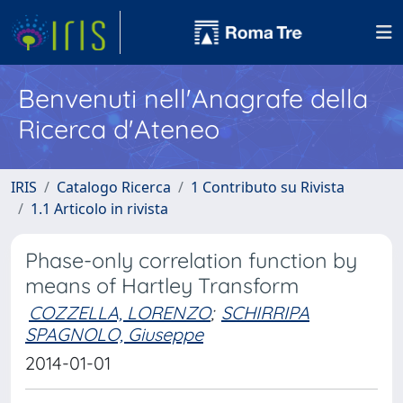
Benvenuti nell'Anagrafe della
Ricerca d'Ateneo
IRIS
Catalogo Ricerca
1 Contributo su Rivista
1.1 Articolo in rivista
Phase-only correlation function by
means of Hartley Transform
COZZELLA, LORENZO
;
SCHIRRIPA
SPAGNOLO, Giuseppe
2014-01-01