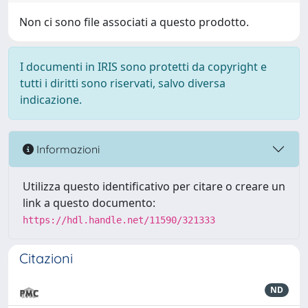
Non ci sono file associati a questo prodotto.
I documenti in IRIS sono protetti da copyright e
tutti i diritti sono riservati, salvo diversa
indicazione.
Informazioni
Utilizza questo identificativo per citare o creare un
link a questo documento:
https://hdl.handle.net/11590/321333
Citazioni
ND