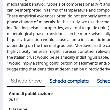
mechanical behavior. Models of compressional (VP) and 
can be interpreted in terms of temperature and compos
These empirical evidences often do not properly accoun
phase change of minerals. In this study, we use thermo
in affecting seismic properties, as a tool to guide (join
mineralogical phase transitions can be more seismically 
Î² quartz transition would cause a jump in acoustic im
depending on the thermal gradient. Moreover, in the cas
high-velocity minerals might represent another relevan
the Italian crust would be seismically indistinguishable
1would imply a strong contribution of sediments and/or 
suggesting that densities at depth can be directly deriv
Scheda breve
Scheda completa
Sched
Anno di pubblicazione
2017
Citazione