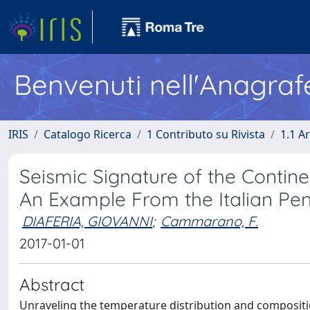
Benvenuti nell'Anagraf
IRIS
Catalogo Ricerca
1 Contributo su Rivista
1.1 Ar
Seismic Signature of the Conti
An Example From the Italian Pen
DIAFERIA, GIOVANNI
;
Cammarano, F.
2017-01-01
Abstract
Unraveling the temperature distribution and composition