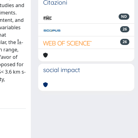
Citazioni
studies and
iments.
ND
ontent, and
variables
26
hat
ar, the Î±-
26
h range,
favor of
roposed for
social impact
S< 3.6 km s-
ty,