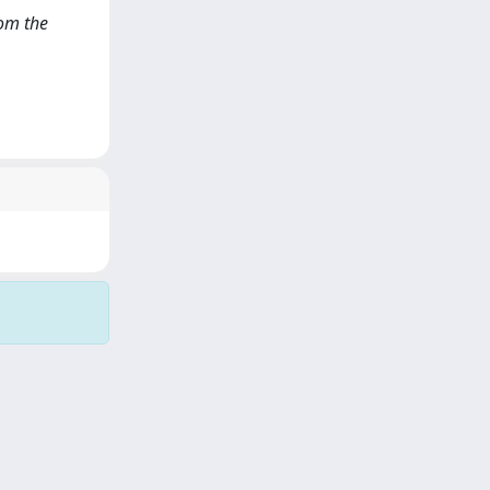
rom the
Copyright © 2026