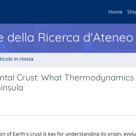
Home
Sfo
e della Ricerca d'Ateneo
ticolo in rivista
nental Crust: What Thermodynamics
insula
 of Earth's crust is key for understanding its origin, evolu