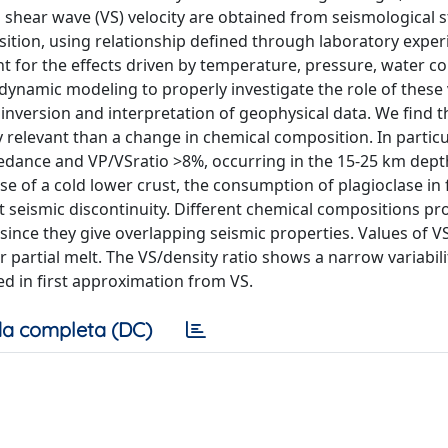
shear wave (VS) velocity are obtained from seismological 
ition, using relationship defined through laboratory exper
t for the effects driven by temperature, pressure, water c
dynamic modeling to properly investigate the role of these 
t) inversion and interpretation of geophysical data. We find t
relevant than a change in chemical composition. In particul
pedance and VP/VSratio >8%, occurring in the 15-25 km dept
e of a cold lower crust, the consumption of plagioclase in 
t seismic discontinuity. Different chemical compositions p
, since they give overlapping seismic properties. Values of V
partial melt. The VS/density ratio shows a narrow variabili
ed in first approximation from VS.
a completa (DC)