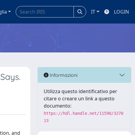
glia
IT
LOGIN
 Says.
Informazioni
Utilizza questo identificativo per
citare o creare un link a questo
documento:
https://hdl.handle.net/11590/3270
13
tion, and