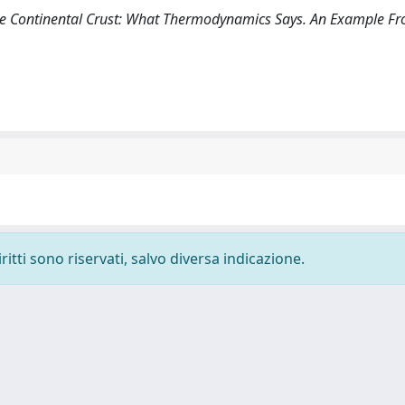
 the Continental Crust: What Thermodynamics Says. An Example F
ritti sono riservati, salvo diversa indicazione.
-
Privacy