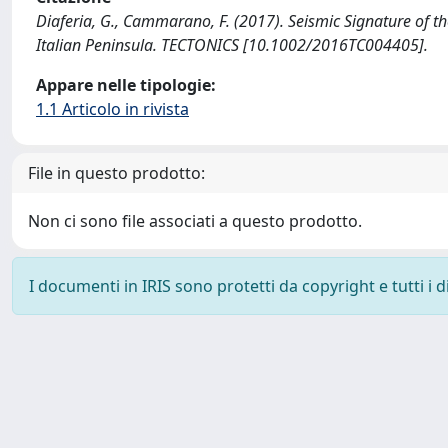
Diaferia, G., Cammarano, F. (2017). Seismic Signature of
Italian Peninsula. TECTONICS [10.1002/2016TC004405].
Appare nelle tipologie:
1.1 Articolo in rivista
File in questo prodotto:
Non ci sono file associati a questo prodotto.
I documenti in IRIS sono protetti da copyright e tutti i di
Powered by
IRIS
-
about IRIS
-
Utilizzo dei cookie