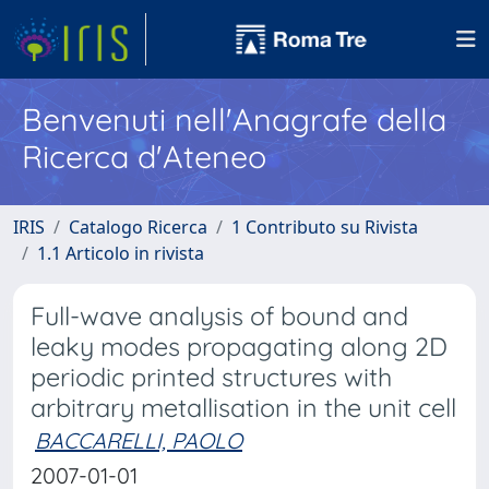
Benvenuti nell'Anagrafe della
Ricerca d'Ateneo
IRIS
Catalogo Ricerca
1 Contributo su Rivista
1.1 Articolo in rivista
Full-wave analysis of bound and
leaky modes propagating along 2D
periodic printed structures with
arbitrary metallisation in the unit cell
BACCARELLI, PAOLO
2007-01-01