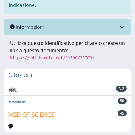
indicazione.
Informazioni
Utilizza questo identificativo per citare o creare un
link a questo documento:
https://hdl.handle.net/11590/327831
Citazioni
ND
50
45