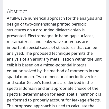
Abstract
A full-wave numerical approach for the analysis and
design of two-dimensional printed periodic
structures on a grounded dielectric slab is
presented. Electromagnetic band-gap surfaces,
metamaterials and leaky-wave antennas are
important special cases of structures that can be
analysed. The proposed technique permits the
analysis of an arbitrary metallisation within the unit
cell; it is based on a mixed-potential integral
equation solved by the method of moments in the
spatial domain. Two-dimensional periodic vector
and scalar Green’s functions are derived in the
spectral domain and an appropriate choice of the
spectral determination for each spatial harmonic is
performed to properly account for leakage effects.
The proposed approach is used to calculate the