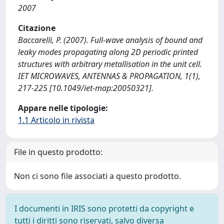
2007
Citazione
Baccarelli, P. (2007). Full-wave analysis of bound and
leaky modes propagating along 2D periodic printed
structures with arbitrary metallisation in the unit cell.
IET MICROWAVES, ANTENNAS & PROPAGATION, 1(1),
217-225 [10.1049/iet-map:20050321].
Appare nelle tipologie:
1.1 Articolo in rivista
File in questo prodotto:
Non ci sono file associati a questo prodotto.
I documenti in IRIS sono protetti da copyright e
tutti i diritti sono riservati, salvo diversa