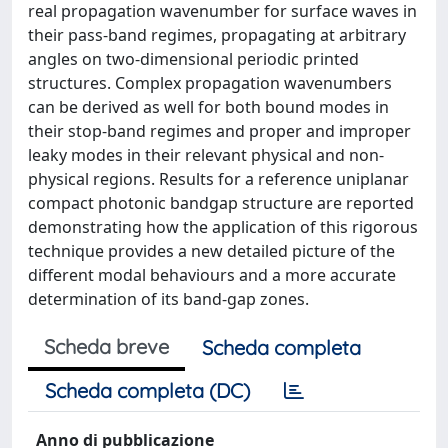
real propagation wavenumber for surface waves in
their pass-band regimes, propagating at arbitrary
angles on two-dimensional periodic printed
structures. Complex propagation wavenumbers
can be derived as well for both bound modes in
their stop-band regimes and proper and improper
leaky modes in their relevant physical and non-
physical regions. Results for a reference uniplanar
compact photonic bandgap structure are reported
demonstrating how the application of this rigorous
technique provides a new detailed picture of the
different modal behaviours and a more accurate
determination of its band-gap zones.
Scheda breve
Scheda completa
Scheda completa (DC)
Anno di pubblicazione