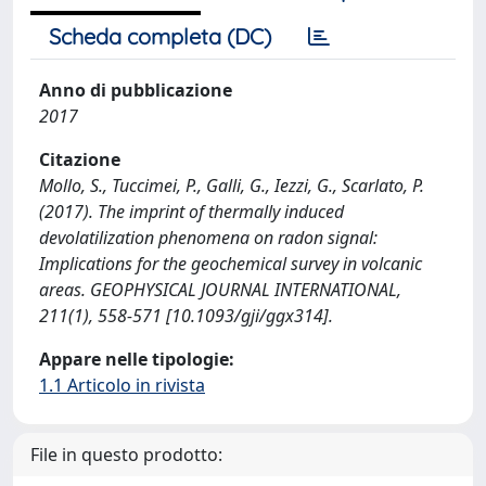
Scheda completa (DC)
Anno di pubblicazione
2017
Citazione
Mollo, S., Tuccimei, P., Galli, G., Iezzi, G., Scarlato, P.
(2017). The imprint of thermally induced
devolatilization phenomena on radon signal:
Implications for the geochemical survey in volcanic
areas. GEOPHYSICAL JOURNAL INTERNATIONAL,
211(1), 558-571 [10.1093/gji/ggx314].
Appare nelle tipologie:
1.1 Articolo in rivista
File in questo prodotto: