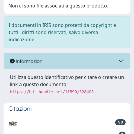
Non ci sono file associati a questo prodotto.
I documenti in IRIS sono protetti da copyright e
tutti i diritti sono riservati, salvo diversa
indicazione.
Informazioni
Utilizza questo identificativo per citare o creare un
link a questo documento:
https://hdl.handle.net/11590/328403
Citazioni
ND