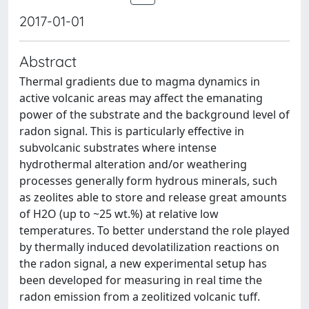
2017-01-01
Abstract
Thermal gradients due to magma dynamics in
active volcanic areas may affect the emanating
power of the substrate and the background level of
radon signal. This is particularly effective in
subvolcanic substrates where intense
hydrothermal alteration and/or weathering
processes generally form hydrous minerals, such
as zeolites able to store and release great amounts
of H2O (up to ~25 wt.%) at relative low
temperatures. To better understand the role played
by thermally induced devolatilization reactions on
the radon signal, a new experimental setup has
been developed for measuring in real time the
radon emission from a zeolitized volcanic tuff.