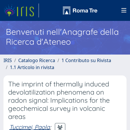
Benvenuti nell'Anagrafe della
Ricerca d'Ateneo
IRIS
Catalogo Ricerca
1 Contributo su Rivista
1.1 Articolo in rivista
The imprint of thermally induced
devolatilization phenomena on
radon signal: Implications for the
geochemical survey in volcanic
areas
Tuccimei, Paola
;