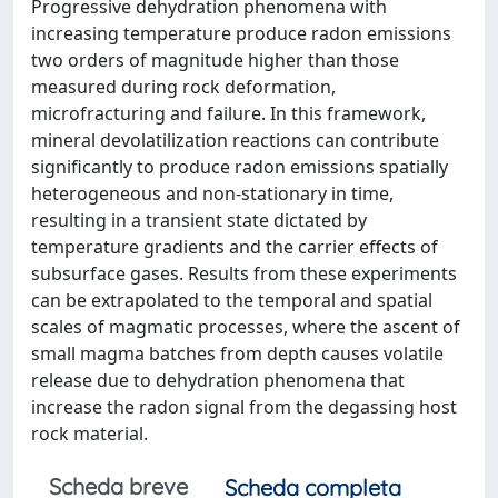
Progressive dehydration phenomena with
increasing temperature produce radon emissions
two orders of magnitude higher than those
measured during rock deformation,
microfracturing and failure. In this framework,
mineral devolatilization reactions can contribute
significantly to produce radon emissions spatially
heterogeneous and non-stationary in time,
resulting in a transient state dictated by
temperature gradients and the carrier effects of
subsurface gases. Results from these experiments
can be extrapolated to the temporal and spatial
scales of magmatic processes, where the ascent of
small magma batches from depth causes volatile
release due to dehydration phenomena that
increase the radon signal from the degassing host
rock material.
Scheda breve
Scheda completa