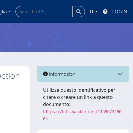
glia
IT
LOGIN
uction
Informazioni
Utilizza questo identificativo per
citare o creare un link a questo
documento:
https://hdl.handle.net/11590/3290
64