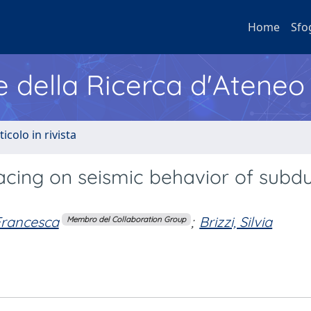
Home
Sfo
e della Ricerca d'Ateneo
ticolo in rivista
pacing on seismic behavior of subd
 Francesca
;
Brizzi, Silvia
Membro del Collaboration Group