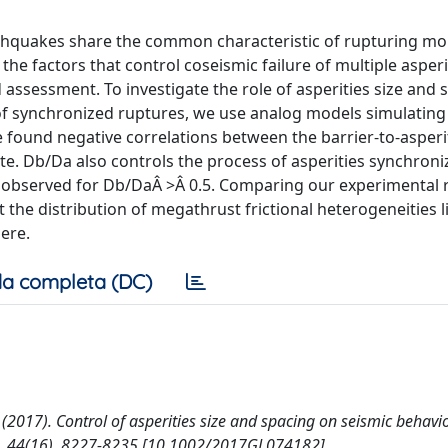
rthquakes share the common characteristic of rupturing mo
he factors that control coseismic failure of multiple asperi
assessment. To investigate the role of asperities size and 
f synchronized ruptures, we use analog models simulating
 found negative correlations between the barrier-to-asperi
. Db/Da also controls the process of asperities synchroni
 observed for Db/DaÂ >Â 0.5. Comparing our experimental r
 the distribution of megathrust frictional heterogeneities l
ere.
a completa (DC)
 M. (2017). Control of asperities size and spacing on seismic behavi
, 44(16), 8227-8235 [10.1002/2017GL074182].