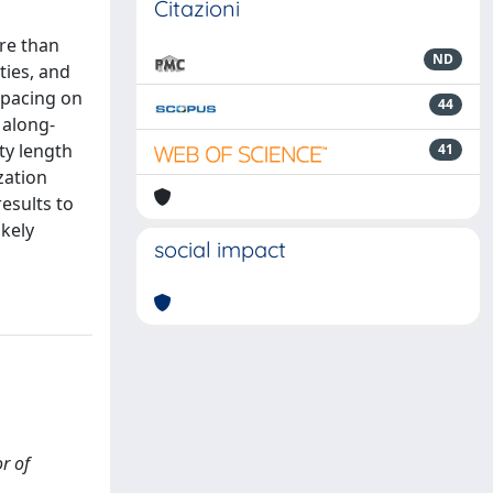
Citazioni
re than
ND
ties, and
spacing on
44
 along-
ty length
41
zation
esults to
ikely
social impact
or of