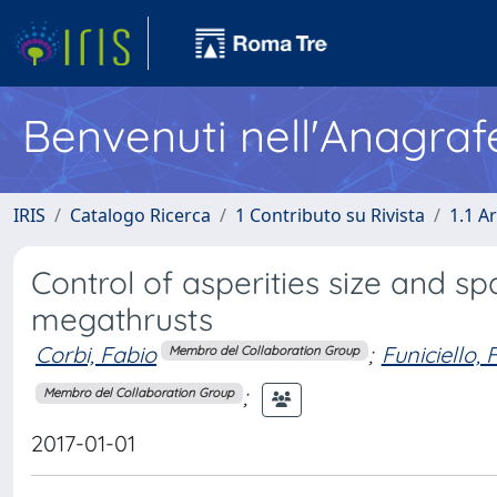
Benvenuti nell'Anagraf
IRIS
Catalogo Ricerca
1 Contributo su Rivista
1.1 Ar
Control of asperities size and s
megathrusts
Corbi, Fabio
;
Funiciello,
Membro del Collaboration Group
;
Membro del Collaboration Group
2017-01-01