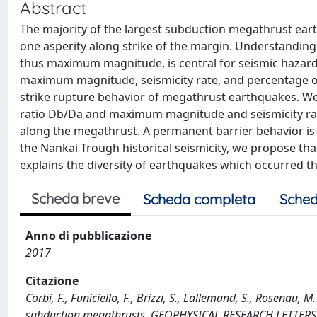
Abstract
The majority of the largest subduction megathrust ea
one asperity along strike of the margin. Understanding t
thus maximum magnitude, is central for seismic hazard 
maximum magnitude, seismicity rate, and percentage o
strike rupture behavior of megathrust earthquakes. We
ratio Db/Da and maximum magnitude and seismicity rate
along the megathrust. A permanent barrier behavior is
the Nankai Trough historical seismicity, we propose that
explains the diversity of earthquakes which occurred th
Scheda breve
Scheda completa
Sched
Anno di pubblicazione
2017
Citazione
Corbi, F., Funiciello, F., Brizzi, S., Lallemand, S., Rosenau,
subduction megathrusts. GEOPHYSICAL RESEARCH LETTERS