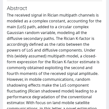
Abstract
The received signal in Rician multipath channels is
modeled as a complex constant, accounting for the
main (LoS) path, added to a circular complex
Gaussian random variable, modeling all the
diffusive secondary paths. The Rician K-factor is
accordingly defined as the ratio between the
powers of LoS and diffusive components. Under
this (widely assumed) multipath model, a closed-
form expression for the Rician K-factor estimate is
commonly obtained exploiting the second and
fourth moments of the received signal amplitude.
However, in mobile communications, random
shadowing effects make the LoS component
fluctuating (Rician shadowed model) leading to a
performance degradation of the conventional
estimator. With focus on land mobile satellite
communications, in this letter, a novel estimation