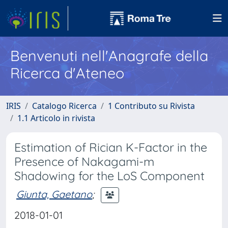
Benvenuti nell'Anagrafe della
Ricerca d'Ateneo
IRIS
Catalogo Ricerca
1 Contributo su Rivista
1.1 Articolo in rivista
Estimation of Rician K-Factor in the
Presence of Nakagami-m
Shadowing for the LoS Component
Giunta, Gaetano
;
2018-01-01