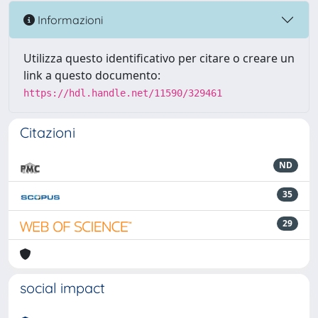
Informazioni
Utilizza questo identificativo per citare o creare un
link a questo documento:
https://hdl.handle.net/11590/329461
Citazioni
ND
35
29
social impact