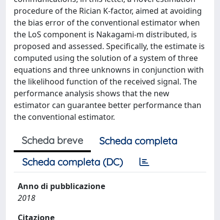
procedure of the Rician K-factor, aimed at avoiding
the bias error of the conventional estimator when
the LoS component is Nakagami-m distributed, is
proposed and assessed. Specifically, the estimate is
computed using the solution of a system of three
equations and three unknowns in conjunction with
the likelihood function of the received signal. The
performance analysis shows that the new
estimator can guarantee better performance than
the conventional estimator.
Scheda breve
Scheda completa
Scheda completa (DC)
Anno di pubblicazione
2018
Citazione