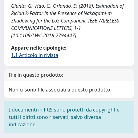
Giunta, G., Hao, C., Orlando, D. (2018). Estimation of
Rician K-Factor in the Presence of Nakagami-m
Shadowing for the LoS Component. IEEE WIRELESS
COMMUNICATIONS LETTERS, 1-1
[10.1109/LWC.2018.2794447].
Appare nelle tipologie:
1.1 Articolo in rivista
File in questo prodotto:
Non ci sono file associati a questo prodotto.
I documenti in IRIS sono protetti da copyright e
tutti i diritti sono riservati, salvo diversa
indicazione.