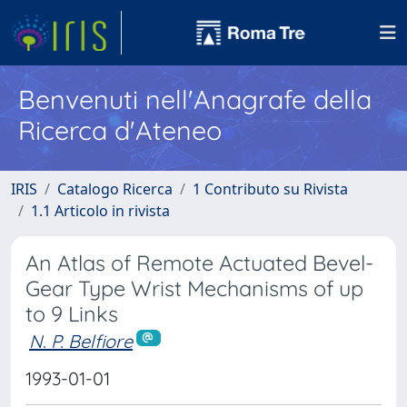
Benvenuti nell'Anagrafe della
Ricerca d'Ateneo
IRIS
Catalogo Ricerca
1 Contributo su Rivista
1.1 Articolo in rivista
An Atlas of Remote Actuated Bevel-
Gear Type Wrist Mechanisms of up
to 9 Links
N. P. Belfiore
1993-01-01