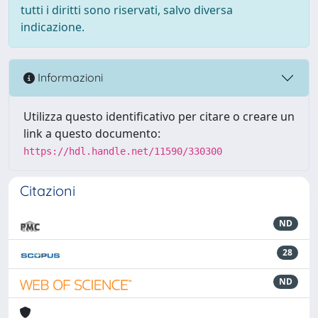
tutti i diritti sono riservati, salvo diversa
indicazione.
Informazioni
Utilizza questo identificativo per citare o creare un
link a questo documento:
https://hdl.handle.net/11590/330300
Citazioni
ND
28
ND