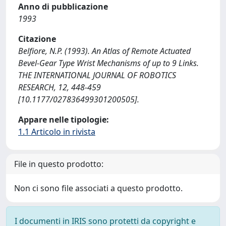
Anno di pubblicazione
1993
Citazione
Belfiore, N.P. (1993). An Atlas of Remote Actuated
Bevel-Gear Type Wrist Mechanisms of up to 9 Links.
THE INTERNATIONAL JOURNAL OF ROBOTICS
RESEARCH, 12, 448-459
[10.1177/027836499301200505].
Appare nelle tipologie:
1.1 Articolo in rivista
File in questo prodotto:
Non ci sono file associati a questo prodotto.
I documenti in IRIS sono protetti da copyright e