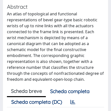
Abstract
An atlas of topological and functional
representations of bevel gear-type basic robotic
wrists of up to nine links with all the actuators
connected to the frame link is presented. Each
wrist mechanism is depicted by means of a
canonical diagram that can be adopted as a
schematic model for the final constructive
embodiment. The corresponding graphic
representation is also shown, together with a
reference number that classifies the structure
through the concepts of nonfractionated degree of
freedom and equivalent-open-loop chain.
Scheda breve
Scheda completa
Scheda completa (DC)