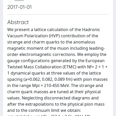
2017-01-01
Abstract
We present a lattice calculation of the Hadronic
Vacuum Polarization (HVP) contribution of the
strange and charm quarks to the anomalous
magnetic moment of the muon including leading-
order electromagnetic corrections. We employ the
gauge configurations generated by the European
Twisted Mass Collaboration (ETMC) with Nf= 2 + 1 +
1 dynamical quarks at three values of the lattice
spacing (a=0.062, 0.082, 0.089 fm) with pion masses
in the range Mpi = 210-450 MeV. The strange and
charm quark masses are tuned at their physical
values. Neglecting disconnected diagrams and
after the extrapolations to the physical pion mass
and to the continuum limit we obtain: