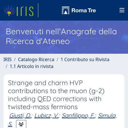
Benvenuti nell'Anagrafe della
Ricerca d'Ateneo
IRIS
Catalogo Ricerca
1 Contributo su Rivista
1.1 Articolo in rivista
Strange and charm HVP
contributions to the muon (g-2)
including QED corrections with
twisted-mass fermions
Giusti, D.
;
Lubicz, V.
;
Sanfilippo, F.
;
Simula,
S.