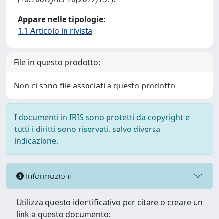
Appare nelle tipologie:
1.1 Articolo in rivista
File in questo prodotto:
Non ci sono file associati a questo prodotto.
I documenti in IRIS sono protetti da copyright e
tutti i diritti sono riservati, salvo diversa
indicazione.
Informazioni
Utilizza questo identificativo per citare o creare un
link a questo documento: