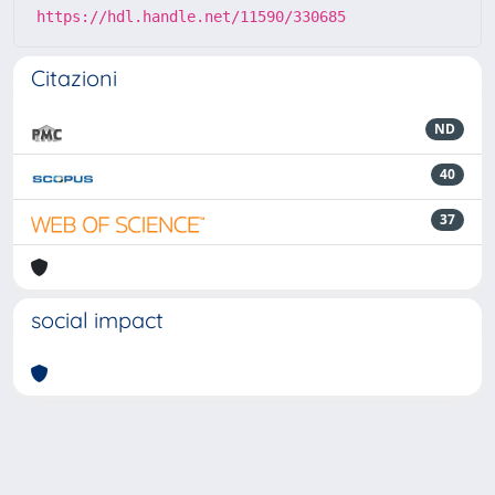
https://hdl.handle.net/11590/330685
Citazioni
ND
40
37
social impact