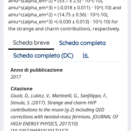
amu^s(alpha_em^2) = (53.1 ± 2.5) · 10^(-10),
amu^s(alpha_em^3) = (-0.018 ± 0.011) · 10^(-10) and
amu^c(alpha_em^2) = (14.75 ± 0.56) · 10^(-10),
amu^c(alpha_em^3) =(-0.030 ± 0.013) · 10^(-10) for
the strange and charm contributions, respectively.
Scheda breve
Scheda completa
Scheda completa (DC)
Anno di pubblicazione
2017
Citazione
Giusti, D., Lubicz, V., Martinelli, G., Sanfilippo, F.,
Simula, S. (2017). Strange and charm HVP
contributions to the muon (g-2) including QED
corrections with twisted-mass fermions. JOURNAL OF
HIGH ENERGY PHYSICS, 2017(10)
[10.1007/JHEP10(2017)157].