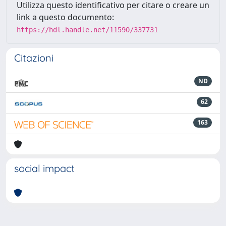
Utilizza questo identificativo per citare o creare un
link a questo documento:
https://hdl.handle.net/11590/337731
Citazioni
ND
62
163
social impact