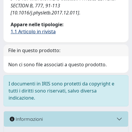
SECTION B, 777, 91-113
[10.1016/j.physletb.2017.12.011].
Appare nelle tipologie:
1.1 Articolo in rivista
File in questo prodotto:
Non ci sono file associati a questo prodotto.
I documenti in IRIS sono protetti da copyright e
tutti i diritti sono riservati, salvo diversa
indicazione.
Informazioni