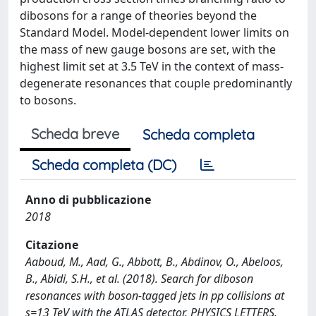
dibosons for a range of theories beyond the
Standard Model. Model-dependent lower limits on
the mass of new gauge bosons are set, with the
highest limit set at 3.5 TeV in the context of mass-
degenerate resonances that couple predominantly
to bosons.
Scheda breve
Scheda completa
Scheda completa (DC)
Anno di pubblicazione
2018
Citazione
Aaboud, M., Aad, G., Abbott, B., Abdinov, O., Abeloos,
B., Abidi, S.H., et al. (2018). Search for diboson
resonances with boson-tagged jets in pp collisions at
s=13 TeV with the ATLAS detector. PHYSICS LETTERS.