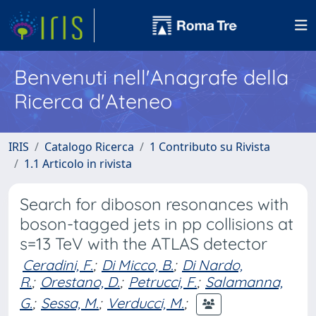
Benvenuti nell'Anagrafe della
Ricerca d'Ateneo
IRIS
Catalogo Ricerca
1 Contributo su Rivista
1.1 Articolo in rivista
Search for diboson resonances with
boson-tagged jets in pp collisions at
s=13 TeV with the ATLAS detector
Ceradini, F.
;
Di Micco, B.
;
Di Nardo,
R.
;
Orestano, D.
;
Petrucci, F.
;
Salamanna,
G.
;
Sessa, M.
;
Verducci, M.
;