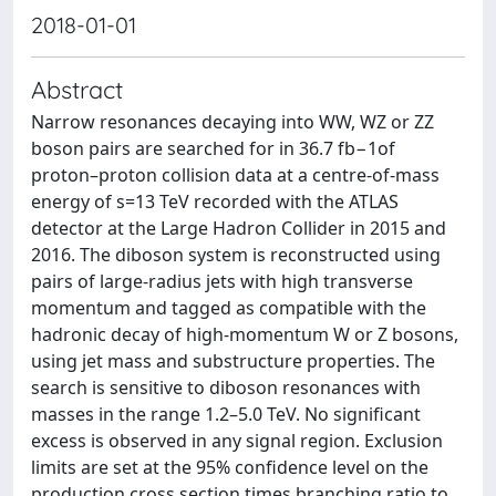
2018-01-01
Abstract
Narrow resonances decaying into WW, WZ or ZZ
boson pairs are searched for in 36.7 fb−1of
proton–proton collision data at a centre-of-mass
energy of s=13 TeV recorded with the ATLAS
detector at the Large Hadron Collider in 2015 and
2016. The diboson system is reconstructed using
pairs of large-radius jets with high transverse
momentum and tagged as compatible with the
hadronic decay of high-momentum W or Z bosons,
using jet mass and substructure properties. The
search is sensitive to diboson resonances with
masses in the range 1.2–5.0 TeV. No significant
excess is observed in any signal region. Exclusion
limits are set at the 95% confidence level on the
production cross section times branching ratio to