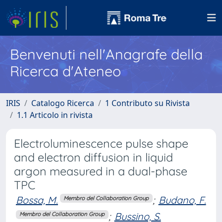
Benvenuti nell'Anagrafe della
Ricerca d'Ateneo
IRIS
Catalogo Ricerca
1 Contributo su Rivista
1.1 Articolo in rivista
Electroluminescence pulse shape
and electron diffusion in liquid
argon measured in a dual-phase
TPC
Bossa, M.
;
Budano, F.
Membro del Collaboration Group
;
Bussino, S.
Membro del Collaboration Group