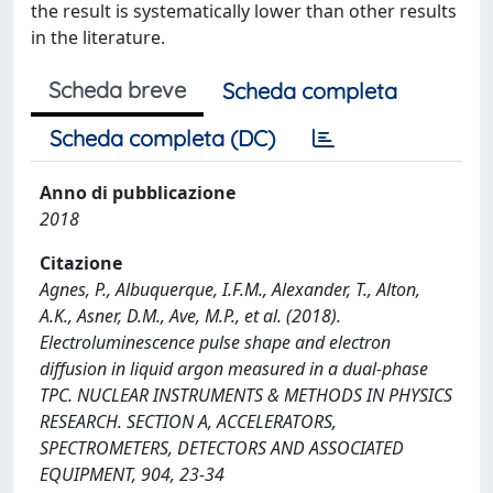
the result is systematically lower than other results
in the literature.
Scheda breve
Scheda completa
Scheda completa (DC)
Anno di pubblicazione
2018
Citazione
Agnes, P., Albuquerque, I.F.M., Alexander, T., Alton,
A.K., Asner, D.M., Ave, M.P., et al. (2018).
Electroluminescence pulse shape and electron
diffusion in liquid argon measured in a dual-phase
TPC. NUCLEAR INSTRUMENTS & METHODS IN PHYSICS
RESEARCH. SECTION A, ACCELERATORS,
SPECTROMETERS, DETECTORS AND ASSOCIATED
EQUIPMENT, 904, 23-34