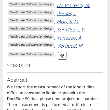
;
De Vincenzi, M.
Membro del Collaboration Group
;
James, I.
Membro del Collaboration Group
;
Mari, S. M.
Membro del Collaboration Group
;
Sanfilippo, S.
Membro del Collaboration Group
;
Tonazzo, A.
Membro del Collaboration Group
;
Verducci, M.
Membro del Collaboration Group
;
Membro del Collaboration Group
2018-01-01
Abstract
We report the measurement of the longitudinal
diffusion constant in liquid argon with the
DarkSide-50 dual-phase time projection chamber.
The measurement is performed at drift electric