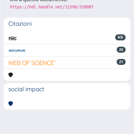
https://hdl.handle.net/11590/339087
Citazioni
ND
26
21
social impact