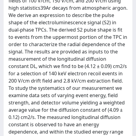
fields of 100 V/cm, 150 V/cm, and 200 V/cm using
high statistics39Ar decays from atmospheric argon.
We derive an expression to describe the pulse
shape of the electroluminescence signal (S2) in
dual-phase TPCs. The derived S2 pulse shape is fit
to events from the uppermost portion of the TPC in
order to characterize the radial dependence of the
signal. The results are provided as inputs to the
measurement of the longitudinal diffusion
constant DL, which we find to be (4.12 ± 0.09) cm2/s
for a selection of 140 keV electron recoil events in
200 V/cm drift field and 2.8 kV/cm extraction field.
To study the systematics of our measurement we
examine data sets of varying event energy, field
strength, and detector volume yielding a weighted
average value for the diffusion constant of (4.09 ±
0.12) cm2/s. The measured longitudinal diffusion
constant is observed to have an energy
dependence, and within the studied energy range