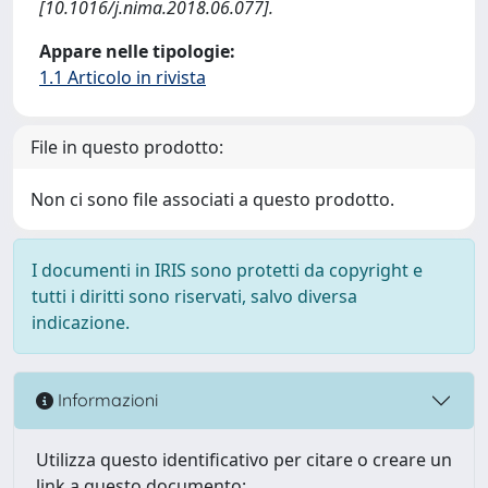
[10.1016/j.nima.2018.06.077].
Appare nelle tipologie:
1.1 Articolo in rivista
File in questo prodotto:
Non ci sono file associati a questo prodotto.
I documenti in IRIS sono protetti da copyright e
tutti i diritti sono riservati, salvo diversa
indicazione.
Informazioni
Utilizza questo identificativo per citare o creare un
link a questo documento: