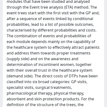
modules that have been studied and analysed
through the Event tree analysis (ETA) method. The
event trees start with the first visit with the GP and,
after a sequence of events linked by conditional
probabilities, lead to a list of possible outcomes,
characterised by different probabilities and costs.
The combination of events and probabilities of
each module depends mainly on the capability of
the healthcare system to effectively attract patients
and address them towards proper treatments
(supply side) and on the awareness and
determination of incontinent women, together
with their overall trust in the healthcare system
(demand side). The direct costs of DTPs have been
classified into six broad categories: GP visits,
specialist visits, surgical treatments,
pharmacological therapy, physical therapy,
absorbent and skin protection products. For the
definition of the structure of the trees, the