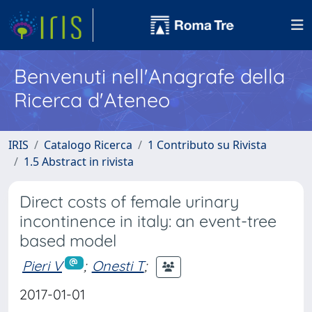
Benvenuti nell'Anagrafe della
Ricerca d'Ateneo
IRIS
Catalogo Ricerca
1 Contributo su Rivista
1.5 Abstract in rivista
Direct costs of female urinary
incontinence in italy: an event-tree
based model
Pieri V
;
Onesti T
;
2017-01-01