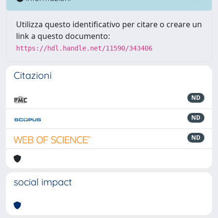
Utilizza questo identificativo per citare o creare un
link a questo documento:
https://hdl.handle.net/11590/343406
Citazioni
ND
ND
ND
social impact