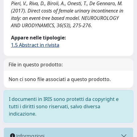
Pieri, V., Riva, D., Biroli, A., Onesti, T., De Gennaro, M.
(2017). Direct costs of female urinary incontinence in
italy: an event-tree based model. NEUROUROLOGY
AND URODYNAMICS, 36(S3), 275-276.
Appare nelle tipologie:
1.5 Abstract in rivista
File in questo prodotto:
Non ci sono file associati a questo prodotto.
I documenti in IRIS sono protetti da copyright e
tutti i diritti sono riservati, salvo diversa
indicazione.
Informazioni