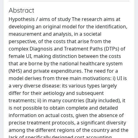
Abstract
Hypothesis / aims of study The research aims at
developing an original model for the identification,
measurement and analysis, in a societal
perspective, of the costs that arise from the
complex Diagnosis and Treatment Paths (DTPs) of
female UI, making distinction between the costs
that are borne by the national healthcare system
(NHS) and private expenditures. The need for a
model derives from three main motivations: i) UI is
a very diverse disease: its various types largely
differ for their aetiology and subsequent
treatments; ii) in many countries (Italy included), it
is not possible to obtain complete and detailed
information on actual costs, given the absence of
precise treatment protocols, a significant diversity
among the different regions of the country and the
lack of specifically designed cost accounting