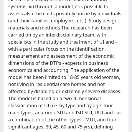
systems; iii) through a model, it is possible to
assess also the costs privately borne by individuals
(and their families, employers, etc.). Study design,
materials and methods The research has been
carried on by an interdisciplinary team, with
specialists in the study and treatment of UI and –
with a particular focus on the identification,
measurement and assessment of the economic
dimensions of the DTPs - experts in business
economics and accounting. The application of the
model has been limited to 18-85 years old women,
not living in residential care homes and not
affected by disabling or extremely severe diseases.
The model is based on a two-dimensional
classification of UI (i.e. by type and by age: four
main types, anatomic SUI and ISD SUI, UUI and - as
a combination of the other types - MUI, and four
significant ages, 30, 45, 60 and 75 yrs), defining