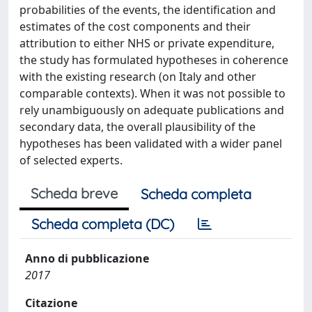
probabilities of the events, the identification and
estimates of the cost components and their
attribution to either NHS or private expenditure,
the study has formulated hypotheses in coherence
with the existing research (on Italy and other
comparable contexts). When it was not possible to
rely unambiguously on adequate publications and
secondary data, the overall plausibility of the
hypotheses has been validated with a wider panel
of selected experts.
Scheda breve
Scheda completa
Scheda completa (DC)
Anno di pubblicazione
2017
Citazione