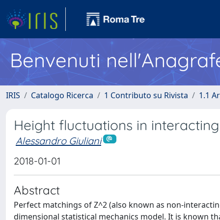
Benvenuti nell'Anagraf
IRIS
Catalogo Ricerca
1 Contributo su Rivista
1.1 Ar
Height fluctuations in interactin
Alessandro Giuliani
2018-01-01
Abstract
Perfect matchings of Z^2 (also known as non-interacting
dimensional statistical mechanics model. It is known tha