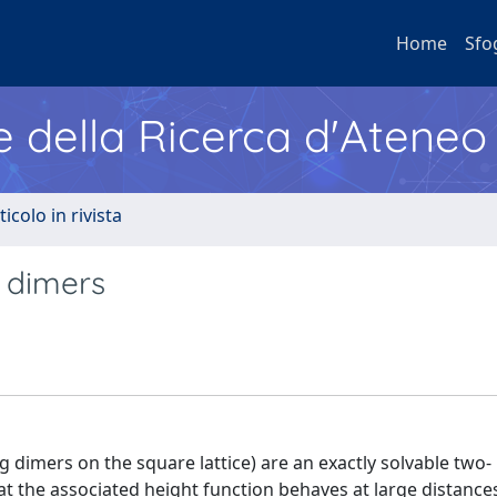
Home
Sfo
e della Ricerca d'Ateneo
ticolo in rivista
g dimers
 dimers on the square lattice) are an exactly solvable two-
t the associated height function behaves at large distances