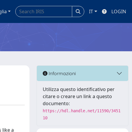
glia
IT
LOGIN
Informazioni
Utilizza questo identificativo per
citare o creare un link a questo
documento:
https://hdl.handle.net/11590/3451
10
 like a