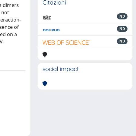
Citazioni
as dimers
 not
ND
teraction-
esence of
ND
sed on a
V.
ND
social impact