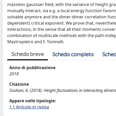
massless gaussian field, with the variance of height gr
mutually interact, via e.g. a local energy function fav
solvable anymore and the dimer-dimer correlation functi
dependent) critical exponent. We prove that, neverthele
interactions, in the sense that all their moments conve
combination of multiscale methods with the path-indepe
Mastropietro and F. Toninelli.
Scheda breve
Scheda completa
Sched
Anno di pubblicazione
2018
Citazione
Giuliani, A. (2018). Height fluctuations in interacting d
Appare nelle tipologie:
1.1 Articolo in rivista