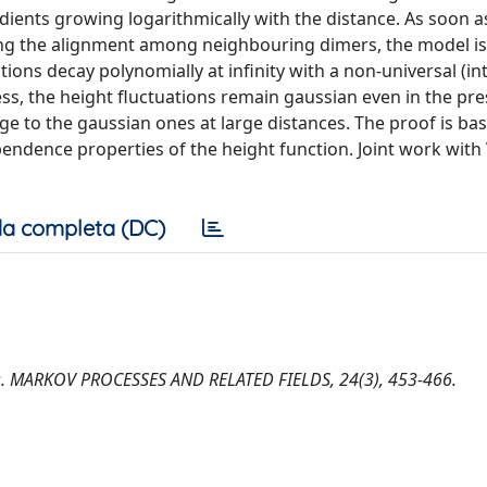
adients growing logarithmically with the distance. As soon 
oring the alignment among neighbouring dimers, the model is
ons decay polynomially at infinity with a non-universal (in
ss, the height fluctuations remain gaussian even in the pr
rge to the gaussian ones at large distances. The proof is ba
ndence properties of the height function. Joint work with 
a completa (DC)
imers. MARKOV PROCESSES AND RELATED FIELDS, 24(3), 453-466.