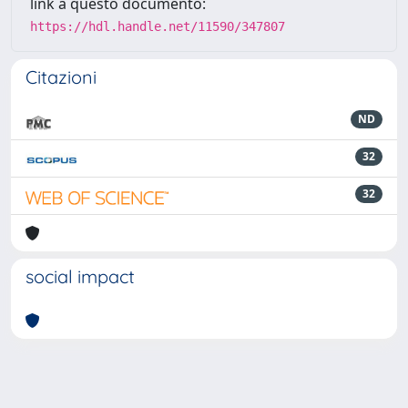
link a questo documento:
https://hdl.handle.net/11590/347807
Citazioni
ND
32
32
social impact