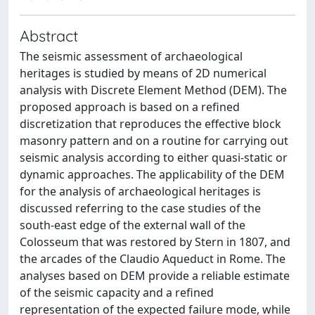
Abstract
The seismic assessment of archaeological
heritages is studied by means of 2D numerical
analysis with Discrete Element Method (DEM). The
proposed approach is based on a refined
discretization that reproduces the effective block
masonry pattern and on a routine for carrying out
seismic analysis according to either quasi-static or
dynamic approaches. The applicability of the DEM
for the analysis of archaeological heritages is
discussed referring to the case studies of the
south-east edge of the external wall of the
Colosseum that was restored by Stern in 1807, and
the arcades of the Claudio Aqueduct in Rome. The
analyses based on DEM provide a reliable estimate
of the seismic capacity and a refined
representation of the expected failure mode, while