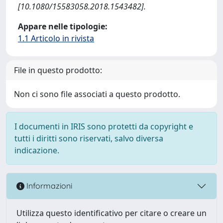
[10.1080/15583058.2018.1543482].
Appare nelle tipologie:
1.1 Articolo in rivista
File in questo prodotto:
Non ci sono file associati a questo prodotto.
I documenti in IRIS sono protetti da copyright e
tutti i diritti sono riservati, salvo diversa
indicazione.
Informazioni
Utilizza questo identificativo per citare o creare un