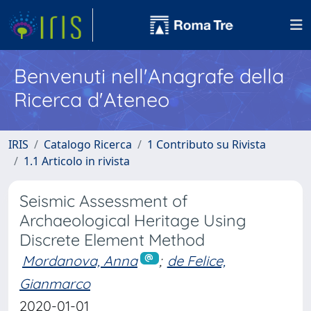
Benvenuti nell'Anagrafe della
Ricerca d'Ateneo
IRIS
Catalogo Ricerca
1 Contributo su Rivista
1.1 Articolo in rivista
Seismic Assessment of
Archaeological Heritage Using
Discrete Element Method
Mordanova, Anna
;
de Felice,
Gianmarco
2020-01-01