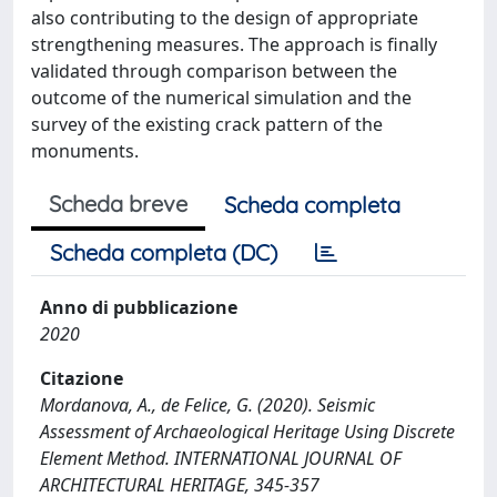
also contributing to the design of appropriate
strengthening measures. The approach is finally
validated through comparison between the
outcome of the numerical simulation and the
survey of the existing crack pattern of the
monuments.
Scheda breve
Scheda completa
Scheda completa (DC)
Anno di pubblicazione
2020
Citazione
Mordanova, A., de Felice, G. (2020). Seismic
Assessment of Archaeological Heritage Using Discrete
Element Method. INTERNATIONAL JOURNAL OF
ARCHITECTURAL HERITAGE, 345-357