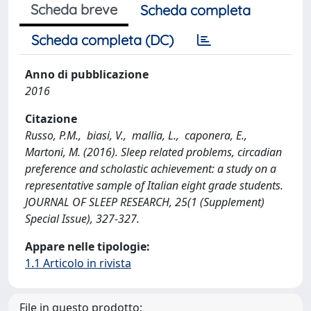
Scheda breve
Scheda completa
Scheda completa (DC)
Anno di pubblicazione
2016
Citazione
Russo, P.M., biasi, V., mallia, L., caponera, E.,
Martoni, M. (2016). Sleep related problems, circadian
preference and scholastic achievement: a study on a
representative sample of Italian eight grade students.
JOURNAL OF SLEEP RESEARCH, 25(1 (Supplement)
Special Issue), 327-327.
Appare nelle tipologie:
1.1 Articolo in rivista
File in questo prodotto: