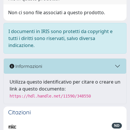
Non ci sono file associati a questo prodotto.
I documenti in IRIS sono protetti da copyright e
tutti i diritti sono riservati, salvo diversa
indicazione.
Informazioni
Utilizza questo identificativo per citare o creare un
link a questo documento:
https://hdl.handle.net/11590/348550
Citazioni
ND