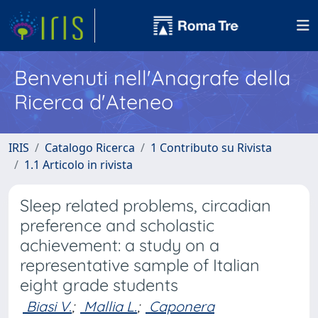
Benvenuti nell'Anagrafe della
Ricerca d'Ateneo
IRIS
Catalogo Ricerca
1 Contributo su Rivista
1.1 Articolo in rivista
Sleep related problems, circadian
preference and scholastic
achievement: a study on a
representative sample of Italian
eight grade students
Biasi V.
;
Mallia L.
;
Caponera