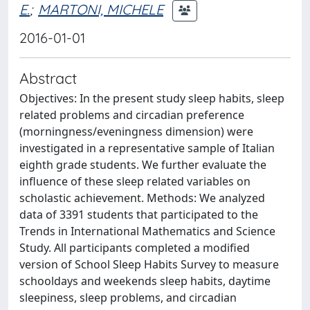
E.
;
MARTONI, MICHELE
2016-01-01
Abstract
Objectives: In the present study sleep habits, sleep
related problems and circadian preference
(morningness/eveningness dimension) were
investigated in a representative sample of Italian
eighth grade students. We further evaluate the
influence of these sleep related variables on
scholastic achievement. Methods: We analyzed
data of 3391 students that participated to the
Trends in International Mathematics and Science
Study. All participants completed a modified
version of School Sleep Habits Survey to measure
schooldays and weekends sleep habits, daytime
sleepiness, sleep problems, and circadian