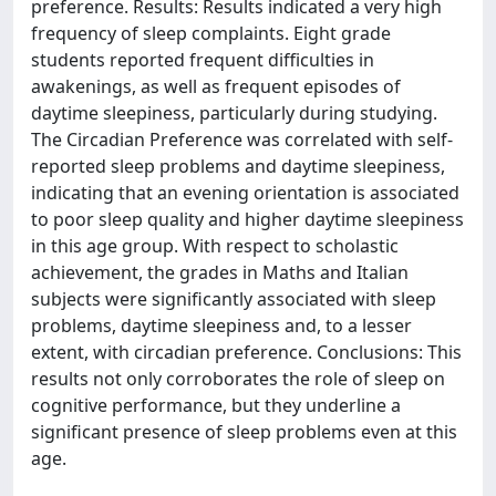
preference. Results: Results indicated a very high
frequency of sleep complaints. Eight grade
students reported frequent difficulties in
awakenings, as well as frequent episodes of
daytime sleepiness, particularly during studying.
The Circadian Preference was correlated with self-
reported sleep problems and daytime sleepiness,
indicating that an evening orientation is associated
to poor sleep quality and higher daytime sleepiness
in this age group. With respect to scholastic
achievement, the grades in Maths and Italian
subjects were significantly associated with sleep
problems, daytime sleepiness and, to a lesser
extent, with circadian preference. Conclusions: This
results not only corroborates the role of sleep on
cognitive performance, but they underline a
significant presence of sleep problems even at this
age.