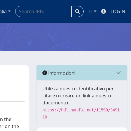
glia
IT
LOGIN
Informazioni
Utilizza questo identificativo per
citare o creare un link a questo
documento:
https://hdl.handle.net/11590/3491
10
on the
er on the