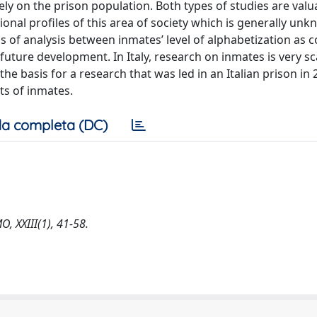
ly on the prison population. Both types of studies are valu
onal profiles of this area of society which is generally un
sis of analysis between inmates’ level of alphabetization as
future development. In Italy, research on inmates is very sc
he basis for a research that was led in an Italian prison in
ts of inmates.
a completa (DC)
, XXIII(1), 41-58.