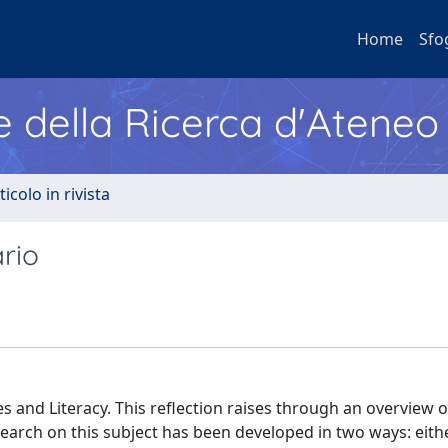
Home
Sfo
e della Ricerca d'Ateneo
ticolo in rivista
rio
s and Literacy. This reflection raises through an overview 
esearch on this subject has been developed in two ways: eith