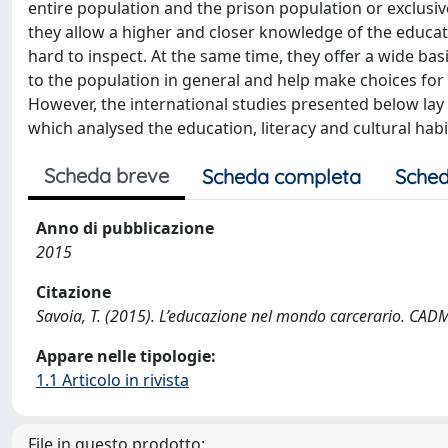
entire population and the prison population or exclusive
they allow a higher and closer knowledge of the educati
hard to inspect. At the same time, they offer a wide ba
to the population in general and help make choices for 
However, the international studies presented below lay t
which analysed the education, literacy and cultural habi
Scheda breve
Scheda completa
Sched
Anno di pubblicazione
2015
Citazione
Savoia, T. (2015). L’educazione nel mondo carcerario. CADMO
Appare nelle tipologie:
1.1 Articolo in rivista
File in questo prodotto: