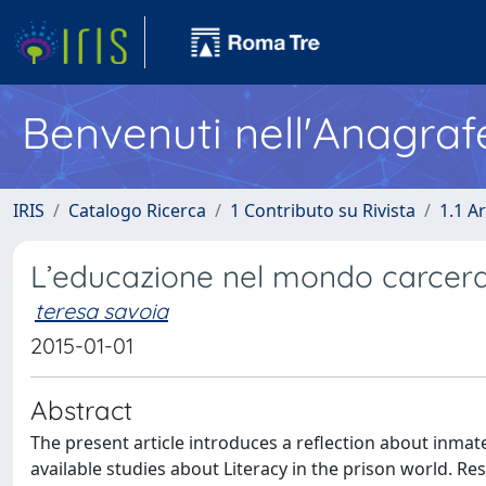
Benvenuti nell'Anagraf
IRIS
Catalogo Ricerca
1 Contributo su Rivista
1.1 Ar
L’educazione nel mondo carcera
teresa savoia
2015-01-01
Abstract
The present article introduces a reflection about inmate
available studies about Literacy in the prison world. R