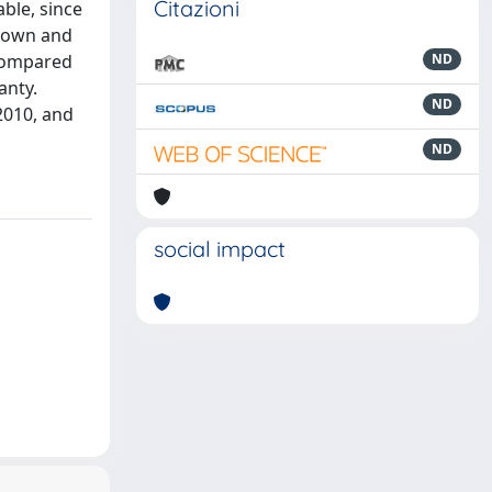
Citazioni
able, since
known and
 compared
ND
anty.
ND
 2010, and
ND
social impact