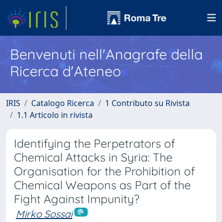
Benvenuti nell'Anagrafe della
Ricerca d'Ateneo
IRIS
Catalogo Ricerca
1 Contributo su Rivista
1.1 Articolo in rivista
Identifying the Perpetrators of
Chemical Attacks in Syria: The
Organisation for the Prohibition of
Chemical Weapons as Part of the
Fight Against Impunity?
Mirko Sossai