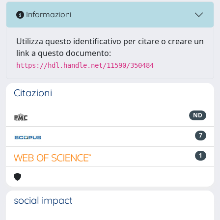
Informazioni
Utilizza questo identificativo per citare o creare un
link a questo documento:
https://hdl.handle.net/11590/350484
Citazioni
ND
7
1
social impact