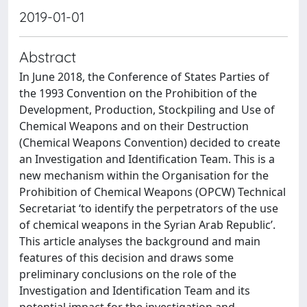
2019-01-01
Abstract
In June 2018, the Conference of States Parties of
the 1993 Convention on the Prohibition of the
Development, Production, Stockpiling and Use of
Chemical Weapons and on their Destruction
(Chemical Weapons Convention) decided to create
an Investigation and Identification Team. This is a
new mechanism within the Organisation for the
Prohibition of Chemical Weapons (OPCW) Technical
Secretariat ‘to identify the perpetrators of the use
of chemical weapons in the Syrian Arab Republic’.
This article analyses the background and main
features of this decision and draws some
preliminary conclusions on the role of the
Investigation and Identification Team and its
potential impact for the investigation and