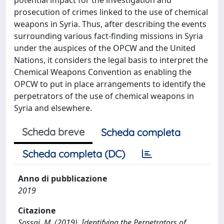
prosecution of crimes linked to the use of chemical
weapons in Syria. Thus, after describing the events
surrounding various fact-finding missions in Syria
under the auspices of the OPCW and the United
Nations, it considers the legal basis to interpret the
Chemical Weapons Convention as enabling the
OPCW to put in place arrangements to identify the
perpetrators of the use of chemical weapons in
Syria and elsewhere.
Scheda breve
Scheda completa
Scheda completa (DC)
Anno di pubblicazione
2019
Citazione
Sossai, M. (2019). Identifying the Perpetrators of