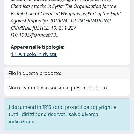
Chemical Attacks in Syria: The Organisation for the
Prohibition of Chemical Weapons as Part of the Fight
Against Impunity?. JOURNAL OF INTERNATIONAL
CRIMINAL JUSTICE, 19, 211-227
[10.1093/jicj/mqz013].
Appare nelle tipologie:
1.1 Articolo in rivista
File in questo prodotto:
Non ci sono file associati a questo prodotto.
I documenti in IRIS sono protetti da copyright e
tutti i diritti sono riservati, salvo diversa
indicazione.