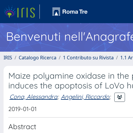
Benvenuti nell'Anagraf
IRIS
Catalogo Ricerca
1 Contributo su Rivista
1.1 Ar
Maize polyamine oxidase in the
induces the apoptosis of LoVo 
Cona, Alessandra
;
Angelini, Riccardo
;
2019-01-01
Abstract