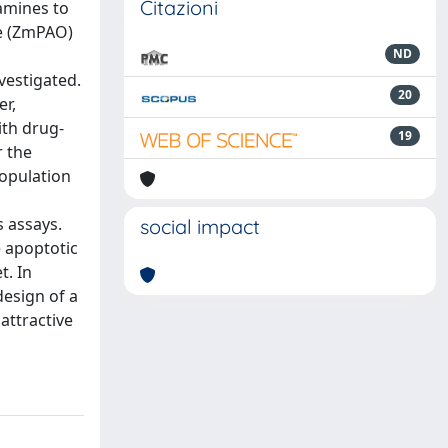
Citazioni
yamines to
se (ZmPAO)
ND
vestigated.
20
r,
ith drug-
19
r the
population
s assays.
social impact
 apoptotic
t. In
design of a
attractive