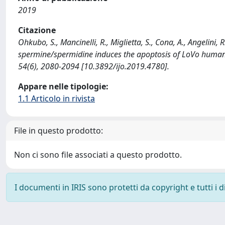
2019
Citazione
Ohkubo, S., Mancinelli, R., Miglietta, S., Cona, A., Angelini,
spermine/spermidine induces the apoptosis of LoVo hum
54(6), 2080-2094 [10.3892/ijo.2019.4780].
Appare nelle tipologie:
1.1 Articolo in rivista
File in questo prodotto:
Non ci sono file associati a questo prodotto.
I documenti in IRIS sono protetti da copyright e tutti i di