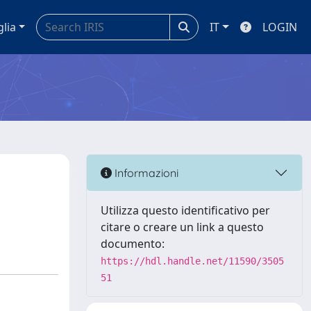
glia
IT
LOGIN
Informazioni
Utilizza questo identificativo per
citare o creare un link a questo
documento:
https://hdl.handle.net/11590/3505
51