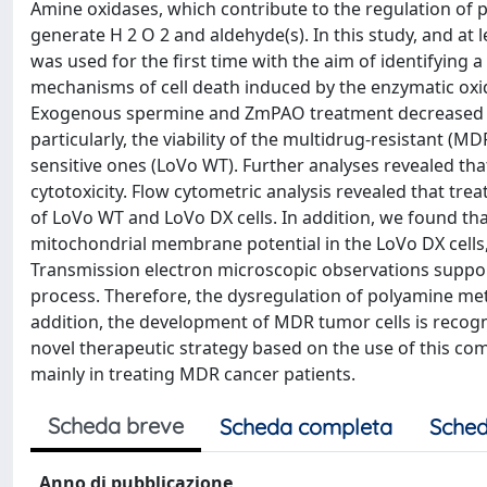
Amine oxidases, which contribute to the regulation of p
generate H 2 O 2 and aldehyde(s). In this study, and a
was used for the first time with the aim of identifying a
mechanisms of cell death induced by the enzymatic ox
Exogenous spermine and ZmPAO treatment decreased cel
particularly, the viability of the multidrug-resistant
sensitive ones (LoVo WT). Further analyses revealed th
cytotoxicity. Flow cytometric analysis revealed that t
of LoVo WT and LoVo DX cells. In addition, we found 
mitochondrial membrane potential in the LoVo DX cells, i
Transmission electron microscopic observations suppor
process. Therefore, the dysregulation of polyamine meta
addition, the development of MDR tumor cells is recogni
novel therapeutic strategy based on the use of this co
mainly in treating MDR cancer patients.
Scheda breve
Scheda completa
Sched
Anno di pubblicazione