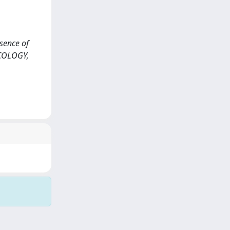
esence of
NCOLOGY,