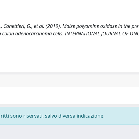
 R., Canettieri, G., et al. (2019). Maize polyamine oxidase in the pr
an colon adenocarcinoma cells. INTERNATIONAL JOURNAL OF O
ritti sono riservati, salvo diversa indicazione.