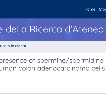
Home
Sfo
e della Ricerca d'Ateneo
ticolo in rivista
 presence of spermine/spermidine
human colon adenocarcinoma cells