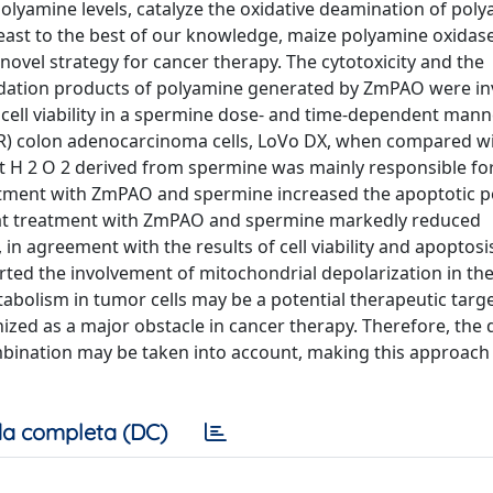
olyamine levels, catalyze the oxidative deamination of pol
t least to the best of our knowledge, maize polyamine oxida
 novel strategy for cancer therapy. The cytotoxicity and the
idation products of polyamine generated by ZmPAO were in
l viability in a spermine dose- and time-dependent manne
 (MDR) colon adenocarcinoma cells, LoVo DX, when compared w
at H 2 O 2 derived from spermine was mainly responsible fo
reatment with ZmPAO and spermine increased the apoptotic 
that treatment with ZmPAO and spermine markedly reduced
n agreement with the results of cell viability and apoptosi
ted the involvement of mitochondrial depolarization in the
bolism in tumor cells may be a potential therapeutic targe
zed as a major obstacle in cancer therapy. Therefore, the 
mbination may be taken into account, making this approach 
a completa (DC)