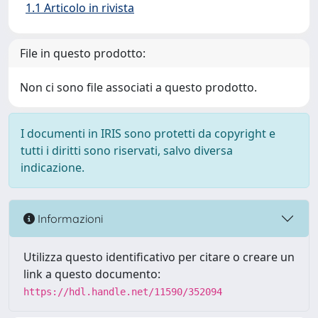
1.1 Articolo in rivista
File in questo prodotto:
Non ci sono file associati a questo prodotto.
I documenti in IRIS sono protetti da copyright e
tutti i diritti sono riservati, salvo diversa
indicazione.
Informazioni
Utilizza questo identificativo per citare o creare un
link a questo documento:
https://hdl.handle.net/11590/352094