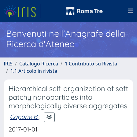
Benvenuti nell'Anagrafe della
Ricerca d'Ateneo
IRIS
Catalogo Ricerca
1 Contributo su Rivista
1.1 Articolo in rivista
Hierarchical self-organization of soft
patchy nanoparticles into
morphologically diverse aggregates
Capone B.
;
2017-01-01