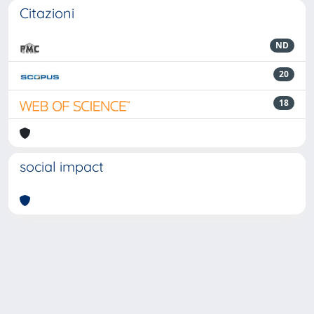
Citazioni
ND
20
18
social impact