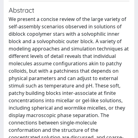
Abstract
We present a concise review of the large variety of
self-assembly scenarios observed in solutions of
diblock copolymer stars with a solvophilic inner
block and a solvophobic outer block. A variety of
modeling approaches and simulation techniques at
different levels of detail reveals that individual
molecules assume configurations akin to patchy
colloids, but with a patchiness that depends on
physical parameters and can adjust to external
stimuli such as temperature and pH. These soft,
patchy building blocks inter-associate at finite
concentrations into micellar or gel-like solutions,
including spherical and wormlike micelles, or they
display macroscopic phase separation. The
connections between single-molecule
conformation and the structure of the
concentrated solution are discussed, and coarse-