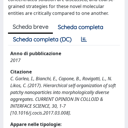
grained strategies for these novel molecular
entities are critically compared to one another.
Scheda breve
Scheda completa
Scheda completa (DC)
Anno di pubblicazione
2017
Citazione
C. Garlea, I., Bianchi, E., Capone, B., Rovigatti, L., N.
Likos, C. (2017). Hierarchical self-organization of soft
patchy nanoparticles into morphologically diverse
aggregates. CURRENT OPINION IN COLLOID &
INTERFACE SCIENCE, 30, 1-7
[10.1016/j.cocis.2017.03.008].
Appare nelle tipologie: