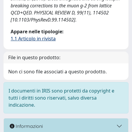
breaking corrections to the muon g-2 from lattice
QCD+QED. PHYSICAL REVIEW D, 99(11), 114502
[10.1103/PhysRevD.99.114502].
Appare nelle tipologie:
1.1 Articolo in rivista
File in questo prodotto:
Non ci sono file associati a questo prodotto.
I documenti in IRIS sono protetti da copyright e
tutti i diritti sono riservati, salvo diversa
indicazione.
Informazioni