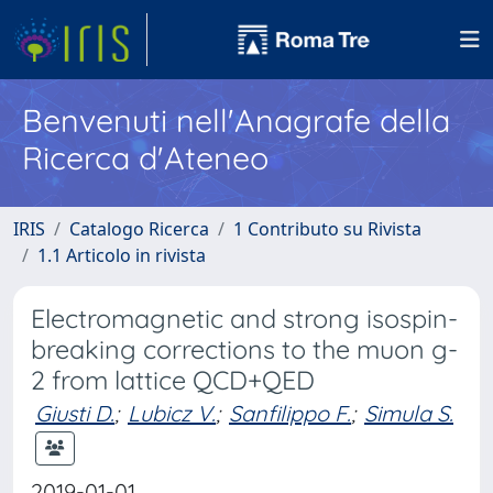
Benvenuti nell'Anagrafe della
Ricerca d'Ateneo
IRIS
Catalogo Ricerca
1 Contributo su Rivista
1.1 Articolo in rivista
Electromagnetic and strong isospin-
breaking corrections to the muon g-
2 from lattice QCD+QED
Giusti D.
;
Lubicz V.
;
Sanfilippo F.
;
Simula S.
2019-01-01