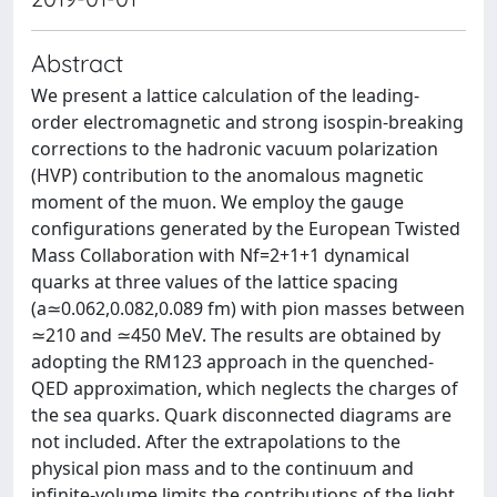
Abstract
We present a lattice calculation of the leading-
order electromagnetic and strong isospin-breaking
corrections to the hadronic vacuum polarization
(HVP) contribution to the anomalous magnetic
moment of the muon. We employ the gauge
configurations generated by the European Twisted
Mass Collaboration with Nf=2+1+1 dynamical
quarks at three values of the lattice spacing
(a≃0.062,0.082,0.089 fm) with pion masses between
≃210 and ≃450 MeV. The results are obtained by
adopting the RM123 approach in the quenched-
QED approximation, which neglects the charges of
the sea quarks. Quark disconnected diagrams are
not included. After the extrapolations to the
physical pion mass and to the continuum and
infinite-volume limits the contributions of the light,