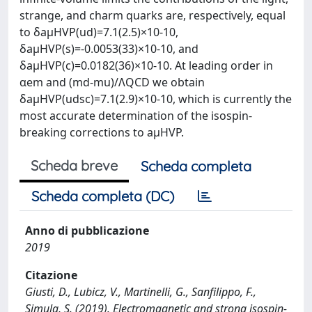
strange, and charm quarks are, respectively, equal
to δaμHVP(ud)=7.1(2.5)×10-10,
δaμHVP(s)=-0.0053(33)×10-10, and
δaμHVP(c)=0.0182(36)×10-10. At leading order in
αem and (md-mu)/ΛQCD we obtain
δaμHVP(udsc)=7.1(2.9)×10-10, which is currently the
most accurate determination of the isospin-
breaking corrections to aμHVP.
Scheda breve
Scheda completa
Scheda completa (DC)
Anno di pubblicazione
2019
Citazione
Giusti, D., Lubicz, V., Martinelli, G., Sanfilippo, F.,
Simula, S. (2019). Electromagnetic and strong isospin-