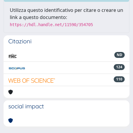
Utilizza questo identificativo per citare o creare un
link a questo documento:
https://hdl.handle.net/11590/354705
Citazioni
ND
124
110
social impact