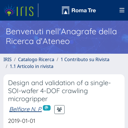
Benvenuti nell'Anagrafe della
Ricerca d'Ateneo
IRIS
Catalogo Ricerca
1 Contributo su Rivista
1.1 Articolo in rivista
Design and validation of a single-
SOI-wafer 4-DOF crawling
microgripper
Belfiore N. P.
2019-01-01