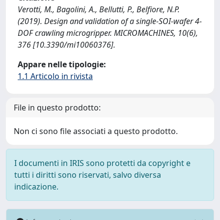
Verotti, M., Bagolini, A., Bellutti, P., Belfiore, N.P.
(2019). Design and validation of a single-SOI-wafer 4-
DOF crawling microgripper. MICROMACHINES, 10(6),
376 [10.3390/mi10060376].
Appare nelle tipologie:
1.1 Articolo in rivista
File in questo prodotto:
Non ci sono file associati a questo prodotto.
I documenti in IRIS sono protetti da copyright e
tutti i diritti sono riservati, salvo diversa
indicazione.