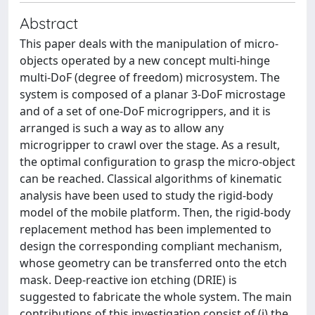
Abstract
This paper deals with the manipulation of micro-
objects operated by a new concept multi-hinge
multi-DoF (degree of freedom) microsystem. The
system is composed of a planar 3-DoF microstage
and of a set of one-DoF microgrippers, and it is
arranged is such a way as to allow any
microgripper to crawl over the stage. As a result,
the optimal configuration to grasp the micro-object
can be reached. Classical algorithms of kinematic
analysis have been used to study the rigid-body
model of the mobile platform. Then, the rigid-body
replacement method has been implemented to
design the corresponding compliant mechanism,
whose geometry can be transferred onto the etch
mask. Deep-reactive ion etching (DRIE) is
suggested to fabricate the whole system. The main
contributions of this investigation consist of (i) the