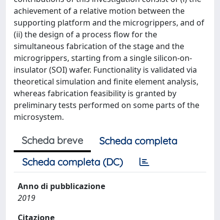
achievement of a relative motion between the
supporting platform and the microgrippers, and of
(ii) the design of a process flow for the
simultaneous fabrication of the stage and the
microgrippers, starting from a single silicon-on-
insulator (SOI) wafer. Functionality is validated via
theoretical simulation and finite element analysis,
whereas fabrication feasibility is granted by
preliminary tests performed on some parts of the
microsystem.
Scheda breve
Scheda completa
Scheda completa (DC)
Anno di pubblicazione
2019
Citazione