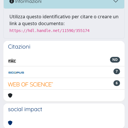
Informazioni
Utilizza questo identificativo per citare o creare un
link a questo documento:
https://hdl.handle.net/11590/355174
Citazioni
ND
7
6
social impact