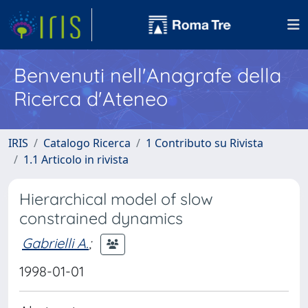
Benvenuti nell'Anagrafe della
Ricerca d'Ateneo
IRIS
Catalogo Ricerca
1 Contributo su Rivista
1.1 Articolo in rivista
Hierarchical model of slow
constrained dynamics
Gabrielli A.
;
1998-01-01