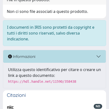
Non ci sono file associati a questo prodotto.
I documenti in IRIS sono protetti da copyright e
tutti i diritti sono riservati, salvo diversa
indicazione.
Informazioni
Utilizza questo identificativo per citare o creare un
link a questo documento:
https://hdl.handle.net/11590/358438
Citazioni
ND