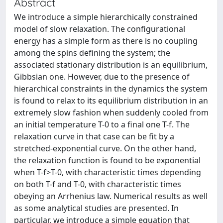
Abstract
We introduce a simple hierarchically constrained
model of slow relaxation. The configurational
energy has a simple form as there is no coupling
among the spins defining the system; the
associated stationary distribution is an equilibrium,
Gibbsian one. However, due to the presence of
hierarchical constraints in the dynamics the system
is found to relax to its equilibrium distribution in an
extremely slow fashion when suddenly cooled from
an initial temperature T-0 to a final one T-f. The
relaxation curve in that case can be fit by a
stretched-exponential curve. On the other hand,
the relaxation function is found to be exponential
when T-f>T-0, with characteristic times depending
on both T-f and T-0, with characteristic times
obeying an Arrhenius law. Numerical results as well
as some analytical studies are presented. In
particular, we introduce a simple equation that