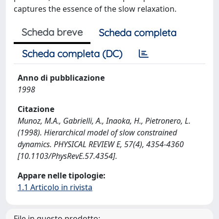
captures the essence of the slow relaxation.
Scheda breve
Scheda completa
Scheda completa (DC)
Anno di pubblicazione
1998
Citazione
Munoz, M.A., Gabrielli, A., Inaoka, H., Pietronero, L.
(1998). Hierarchical model of slow constrained
dynamics. PHYSICAL REVIEW E, 57(4), 4354-4360
[10.1103/PhysRevE.57.4354].
Appare nelle tipologie:
1.1 Articolo in rivista
File in questo prodotto: