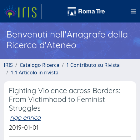
Benvenuti nell'Anagrafe della
Ricerca d'Ateneo
IRIS
Catalogo Ricerca
1 Contributo su Rivista
1.1 Articolo in rivista
Fighting Violence across Borders:
From Victimhood to Feminist
Struggles
rigo enrica
2019-01-01