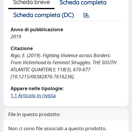
Scheda breve
Scheda completa
Scheda completa (DC)
Anno di pubblicazione
2019
Citazione
Rigo, E. (2019). Fighting Violence across Borders:
From Victimhood to Feminist Struggles. THE SOUTH
ATLANTIC QUARTERLY, 118(3), 670-677
[10.1215/00382876-7616236].
Appare nelle tipologie:
1.1 Articolo in rivista
File in questo prodotto:
Non ci sono file associati a questo prodotto.