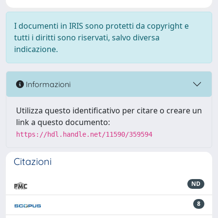
I documenti in IRIS sono protetti da copyright e
tutti i diritti sono riservati, salvo diversa
indicazione.
Informazioni
Utilizza questo identificativo per citare o creare un
link a questo documento:
https://hdl.handle.net/11590/359594
Citazioni
ND
8