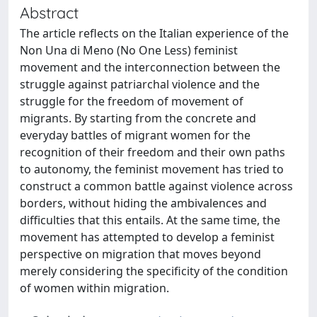
Abstract
The article reflects on the Italian experience of the
Non Una di Meno (No One Less) feminist
movement and the interconnection between the
struggle against patriarchal violence and the
struggle for the freedom of movement of
migrants. By starting from the concrete and
everyday battles of migrant women for the
recognition of their freedom and their own paths
to autonomy, the feminist movement has tried to
construct a common battle against violence across
borders, without hiding the ambivalences and
difficulties that this entails. At the same time, the
movement has attempted to develop a feminist
perspective on migration that moves beyond
merely considering the specificity of the condition
of women within migration.