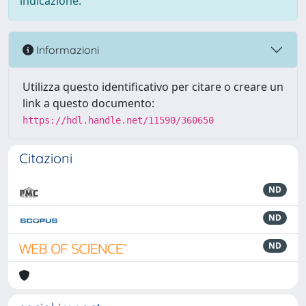
indicazione.
Informazioni
Utilizza questo identificativo per citare o creare un
link a questo documento:
https://hdl.handle.net/11590/360650
Citazioni
ND
ND
ND