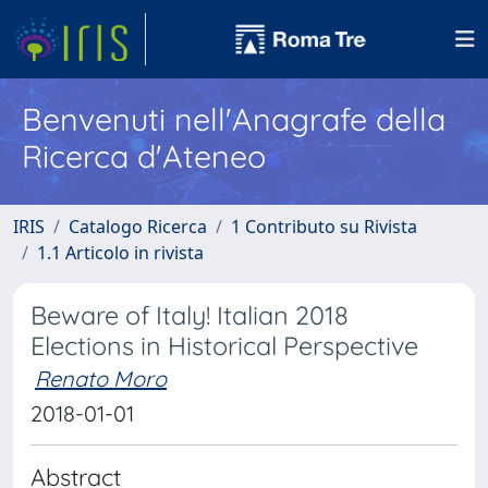
Benvenuti nell'Anagrafe della
Ricerca d'Ateneo
IRIS
Catalogo Ricerca
1 Contributo su Rivista
1.1 Articolo in rivista
Beware of Italy! Italian 2018
Elections in Historical Perspective
Renato Moro
2018-01-01
Abstract