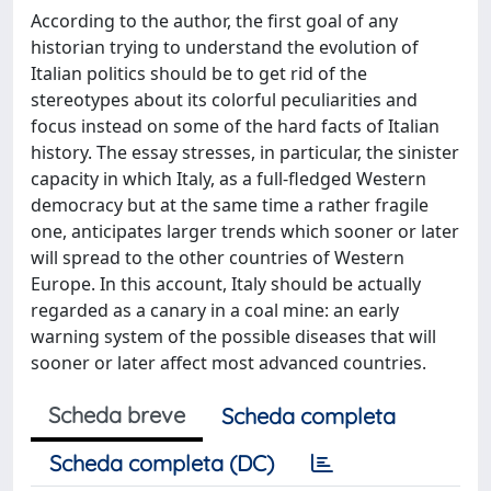
According to the author, the first goal of any
historian trying to understand the evolution of
Italian politics should be to get rid of the
stereotypes about its colorful peculiarities and
focus instead on some of the hard facts of Italian
history. The essay stresses, in particular, the sinister
capacity in which Italy, as a full-fledged Western
democracy but at the same time a rather fragile
one, anticipates larger trends which sooner or later
will spread to the other countries of Western
Europe. In this account, Italy should be actually
regarded as a canary in a coal mine: an early
warning system of the possible diseases that will
sooner or later affect most advanced countries.
Scheda breve
Scheda completa
Scheda completa (DC)