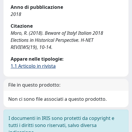
Anno di pubblicazione
2018
Citazione
Moro, R. (2018). Beware of Italy! Italian 2018
Elections in Historical Perspective. H-NET
REVIEWS(19), 10-14.
Appare nelle tipologie:
1.1 Articolo in rivista
File in questo prodotto:
Non ci sono file associati a questo prodotto.
I documenti in IRIS sono protetti da copyright e
tutti i diritti sono riservati, salvo diversa