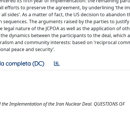
tered its fifth year of implementation: the remaining part
ll efforts to preserve the agreement, by underlining ‘the 
all sides’. As a matter of fact, the US decision to abandon 
 sequences. The arguments raised by the parties to justify 
legal nature of the JCPOA as well as the application of oth
e the dynamics between the participants to the deal, which a
eralism and community interests: based on ‘reciprocal com
tional peace and security’.
a completa (DC)
nd the Implementation of the Iran Nuclear Deal. QUESTIONS OF