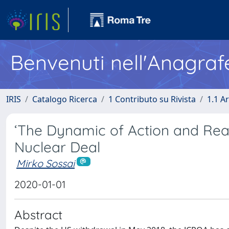
Benvenuti nell'Anagraf
IRIS
Catalogo Ricerca
1 Contributo su Rivista
1.1 Ar
‘The Dynamic of Action and Reac
Nuclear Deal
Mirko Sossai
2020-01-01
Abstract