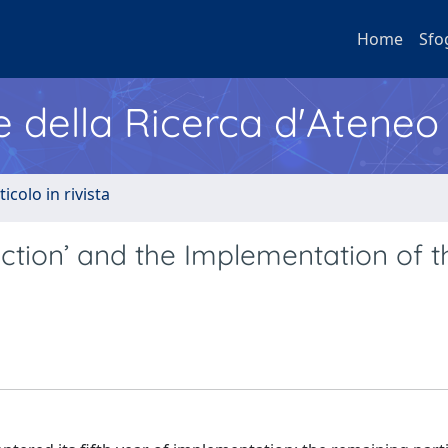
Home
Sfo
e della Ricerca d'Ateneo
ticolo in rivista
tion’ and the Implementation of t