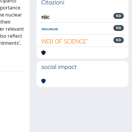
icipants
Citazioni
importance
the nuclear
ND
their
ND
er relevant
lso reflect
ND
mitments’,
social impact