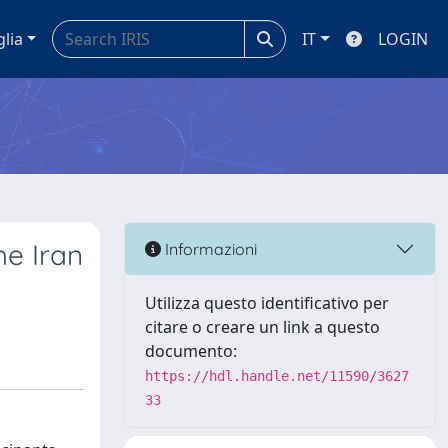
glia
IT
LOGIN
he Iran
Informazioni
Utilizza questo identificativo per
citare o creare un link a questo
documento:
https://hdl.handle.net/11590/3627
33