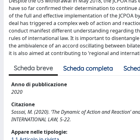
Despite the US withdrawal in May 2018, the JCPOA has en
have so far confirmed their determination to continue a
of the full and effective implementation of the JCPOA by 
deal has triggered a complex web of action and reaction
conduct manifest different understanding regarding the 
rules of international law. It is important to disentangl
the ambivalence of an accord oscillating between bilat
it is also aimed at contributing to ‘regional and interna
Scheda breve
Scheda completa
Sched
Anno di pubblicazione
2020
Citazione
Sossai, M. (2020). ‘The Dynamic of Action and Reaction’ a
INTERNATIONAL LAW, 5-22.
Appare nelle tipologie:
1.1 Articolo in rivista