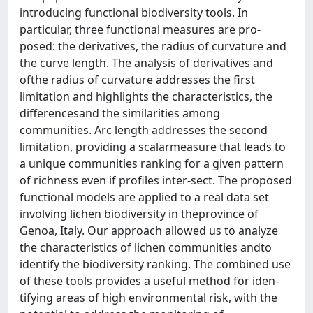
introducing functional biodiversity tools. In
particular, three functional measures are pro-
posed: the derivatives, the radius of curvature and
the curve length. The analysis of derivatives and
ofthe radius of curvature addresses the first
limitation and highlights the characteristics, the
differencesand the similarities among
communities. Arc length addresses the second
limitation, providing a scalarmeasure that leads to
a unique communities ranking for a given pattern
of richness even if profiles inter-sect. The proposed
functional models are applied to a real data set
involving lichen biodiversity in theprovince of
Genoa, Italy. Our approach allowed us to analyze
the characteristics of lichen communities andto
identify the biodiversity ranking. The combined use
of these tools provides a useful method for iden-
tifying areas of high environmental risk, with the