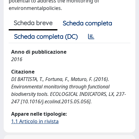
potential to address the monitoring of
environmentalpolicies.
Scheda breve
Scheda completa
Scheda completa (DC)
Anno di pubblicazione
2016
Citazione
DI BATTISTA, T., Fortuna, F., Maturo, F. (2016).
Environmental monitoring through functional
biodiversity tools. ECOLOGICAL INDICATORS, LX, 237-
247 [10.1016/j.ecolind.2015.05.056].
Appare nelle tipologie:
1.1 Articolo in rivista