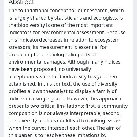
Abstract
The foundational concept for our research, which
is largely shared by statisticians and ecologists, is
thatbiodiversity is one of the most important
indicators for environmental assessment. Because
this indicatordecreases in relation to ecosystem
stressors, its measurement is essential for
predicting future biologicalimpacts of
environmental damages. Although many indices
have been proposed, no universally
acceptedmeasure for biodiversity has yet been
established. In this context, the use of diversity
profiles allows theanalyst to display a family of
indices in a single graph. However, this approach
presents two critical lim-itations: first, a community
composition is not always interpretable; second,
the diversity profiles couldlead to ranking issues
when the curves intersect each other. The aim of
this paper is to resolve theselimitations by