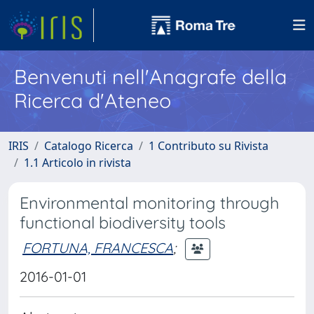
Benvenuti nell'Anagrafe della
Ricerca d'Ateneo
IRIS
Catalogo Ricerca
1 Contributo su Rivista
1.1 Articolo in rivista
Environmental monitoring through
functional biodiversity tools
FORTUNA, FRANCESCA
;
2016-01-01