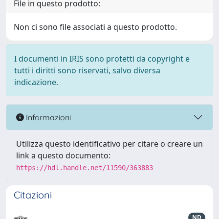
File in questo prodotto:
Non ci sono file associati a questo prodotto.
I documenti in IRIS sono protetti da copyright e
tutti i diritti sono riservati, salvo diversa
indicazione.
Informazioni
Utilizza questo identificativo per citare o creare un
link a questo documento:
https://hdl.handle.net/11590/363883
Citazioni
ND