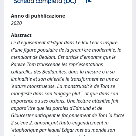
Scheda completa (DC)
Anno di pubblicazione
2020
Abstract
Le d´eguisement d’Edgar dans Le Roi Lear s’inspire
d’une figure populaire de la premi`ere modernit´e, le
mendiant de Bedlam. Cet article d´emontre que le
Pauvre Tom transcende les repr´esentations
culturelles des Bedlamites, dans la mesure o`u sa
liminalit´e et son alt´erit´e le transforment en une cr
´eature monstrueuse. La monstruosit´e de Tom se
manifeste dans son langage plut ˆ ot que dans son
apparence ou ses actions. Une lecture attentive fait
apparaˆıtre que les paroles d’Edmund et de
Gloucester anticipent le fac¸onnement de Tom `a l’acte
2 sc`ene 2, annonc¸ant l’auto-engendrement m
´etaphorique par lequel Edgar met au monde son