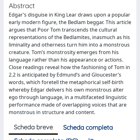
Abstract
Edgar’s disguise in King Lear draws upon a popular
early modern figure, the Bedlam beggar. This article
argues that Poor Tom transcends the cultural
representations of the Bedlamites, inasmuch as his
liminality and otherness turn him into a monstrous
creature. Tom’s monstrosity emerges from his
language rather than his appearance or actions.
Close readings reveal how the fashioning of Tom in
2.2 is anticipated by Edmund’s and Gloucester’s
words, which foretell the metaphorical self-birth
whereby Edgar delivers his own monstrous alter
ego through language, in a multifaceted linguistic
performance made of overlapping voices that are
monstrous in structure and content.
Scheda breve
Scheda completa