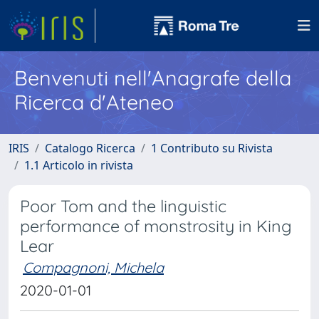
Benvenuti nell'Anagrafe della
Ricerca d'Ateneo
IRIS
Catalogo Ricerca
1 Contributo su Rivista
1.1 Articolo in rivista
Poor Tom and the linguistic
performance of monstrosity in King
Lear
Compagnoni, Michela
2020-01-01