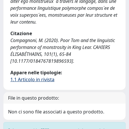
alter ego monstrueux `a travers le langage, dans une
performance linguistique polymorphe compos´ee de
voix superpos´ees, monstrueuses par leur structure et
leur contenu.
Citazione
Compagnoni, M. (2020). Poor Tom and the linguistic
performance of monstrosity in King Lear. CAHIERS
ÉLISABÉTHAINS, 101(1), 65-84
[10.1177/0184767819896593].
Appare nelle tipologie:
1.1 Articolo in rivista
File in questo prodotto:
Non ci sono file associati a questo prodotto.