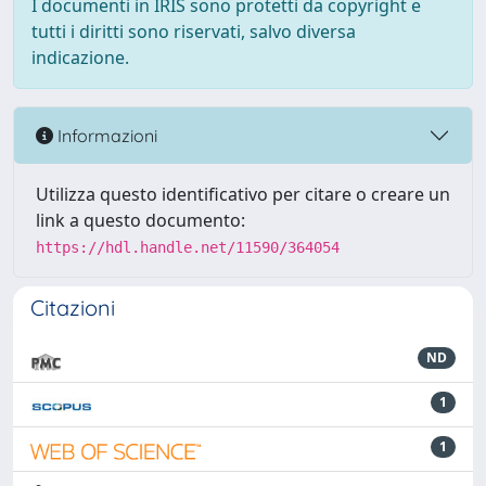
I documenti in IRIS sono protetti da copyright e
tutti i diritti sono riservati, salvo diversa
indicazione.
Informazioni
Utilizza questo identificativo per citare o creare un
link a questo documento:
https://hdl.handle.net/11590/364054
Citazioni
ND
1
1