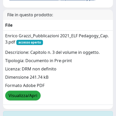
File in questo prodotto:
File
Enrico Grazzi_Pubblicazioni 2021_ELF Pedagogy_Cap.
3.pdf
accesso aperto
Descrizione: Capitolo n. 3 del volume in oggetto.
Tipologia: Documento in Pre-print
Licenza: DRM non definito
Dimensione 241.74 kB
Formato Adobe PDF
Visualizza/Apri