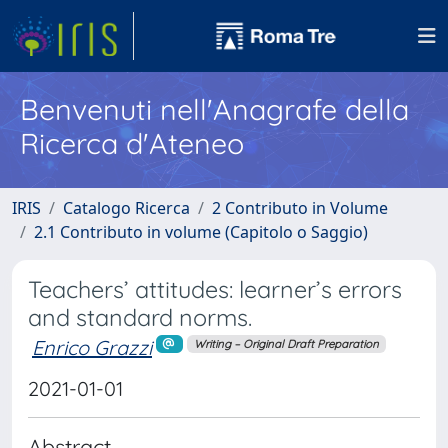
Benvenuti nell'Anagrafe della
Ricerca d'Ateneo
IRIS
Catalogo Ricerca
2 Contributo in Volume
2.1 Contributo in volume (Capitolo o Saggio)
Teachers’ attitudes: learner’s errors
and standard norms.
Enrico Grazzi
Writing – Original Draft Preparation
2021-01-01
Abstract