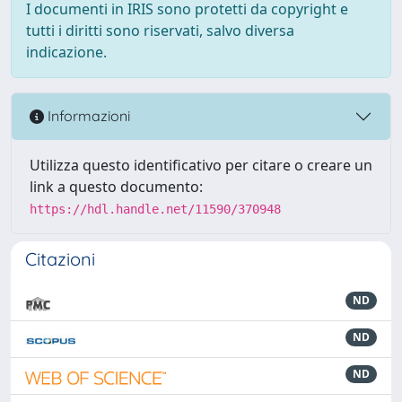
I documenti in IRIS sono protetti da copyright e
tutti i diritti sono riservati, salvo diversa
indicazione.
Informazioni
Utilizza questo identificativo per citare o creare un
link a questo documento:
https://hdl.handle.net/11590/370948
Citazioni
ND
ND
ND