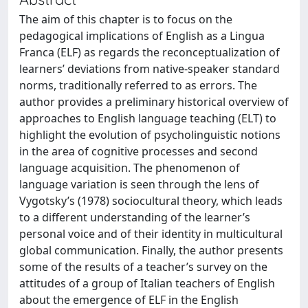
The aim of this chapter is to focus on the
pedagogical implications of English as a Lingua
Franca (ELF) as regards the reconceptualization of
learners’ deviations from native-speaker standard
norms, traditionally referred to as errors. The
author provides a preliminary historical overview of
approaches to English language teaching (ELT) to
highlight the evolution of psycholinguistic notions
in the area of cognitive processes and second
language acquisition. The phenomenon of
language variation is seen through the lens of
Vygotsky’s (1978) sociocultural theory, which leads
to a different understanding of the learner’s
personal voice and of their identity in multicultural
global communication. Finally, the author presents
some of the results of a teacher’s survey on the
attitudes of a group of Italian teachers of English
about the emergence of ELF in the English