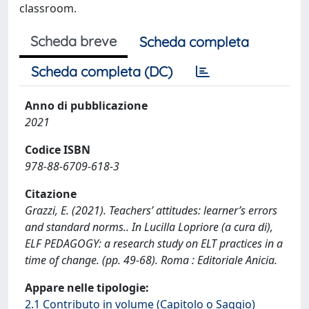
classroom.
Scheda breve
Scheda completa
Scheda completa (DC)
Anno di pubblicazione
2021
Codice ISBN
978-88-6709-618-3
Citazione
Grazzi, E. (2021). Teachers’ attitudes: learner’s errors
and standard norms.. In Lucilla Lopriore (a cura di),
ELF PEDAGOGY: a research study on ELT practices in a
time of change. (pp. 49-68). Roma : Editoriale Anicia.
Appare nelle tipologie:
2.1 Contributo in volume (Capitolo o Saggio)