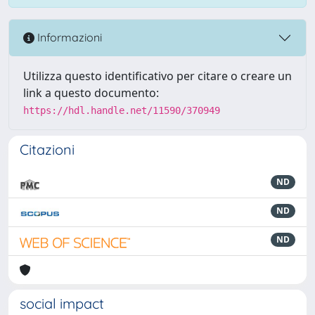
Informazioni
Utilizza questo identificativo per citare o creare un
link a questo documento:
https://hdl.handle.net/11590/370949
Citazioni
ND
ND
ND
social impact