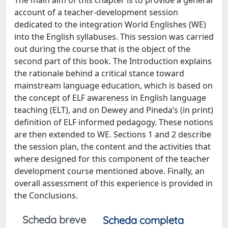
account of a teacher-development session
dedicated to the integration World Englishes (WE)
into the English syllabuses. This session was carried
out during the course that is the object of the
second part of this book. The Introduction explains
the rationale behind a critical stance toward
mainstream language education, which is based on
the concept of ELF awareness in English language
teaching (ELT), and on Dewey and Pineda’s (in print)
definition of ELF informed pedagogy. These notions
are then extended to WE. Sections 1 and 2 describe
the session plan, the content and the activities that
where designed for this component of the teacher
development course mentioned above. Finally, an
overall assessment of this experience is provided in
the Conclusions.
Scheda breve
Scheda completa