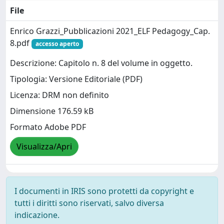
File
Enrico Grazzi_Pubblicazioni 2021_ELF Pedagogy_Cap.
8.pdf
accesso aperto
Descrizione: Capitolo n. 8 del volume in oggetto.
Tipologia: Versione Editoriale (PDF)
Licenza: DRM non definito
Dimensione 176.59 kB
Formato Adobe PDF
Visualizza/Apri
I documenti in IRIS sono protetti da copyright e
tutti i diritti sono riservati, salvo diversa
indicazione.