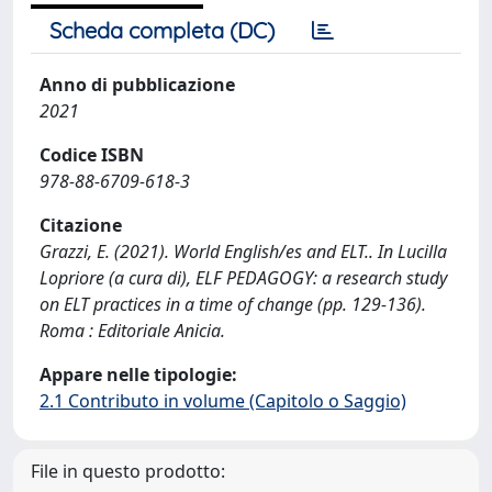
Scheda completa (DC)
Anno di pubblicazione
2021
Codice ISBN
978-88-6709-618-3
Citazione
Grazzi, E. (2021). World English/es and ELT.. In Lucilla
Lopriore (a cura di), ELF PEDAGOGY: a research study
on ELT practices in a time of change (pp. 129-136).
Roma : Editoriale Anicia.
Appare nelle tipologie:
2.1 Contributo in volume (Capitolo o Saggio)
File in questo prodotto: