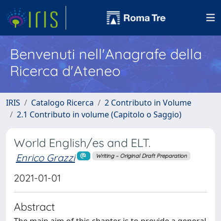
Benvenuti nell'Anagrafe della
Ricerca d'Ateneo
IRIS
Catalogo Ricerca
2 Contributo in Volume
2.1 Contributo in volume (Capitolo o Saggio)
World English/es and ELT.
Enrico Grazzi
Writing – Original Draft Preparation
2021-01-01
Abstract
The main aim of this chapter is to provide a general