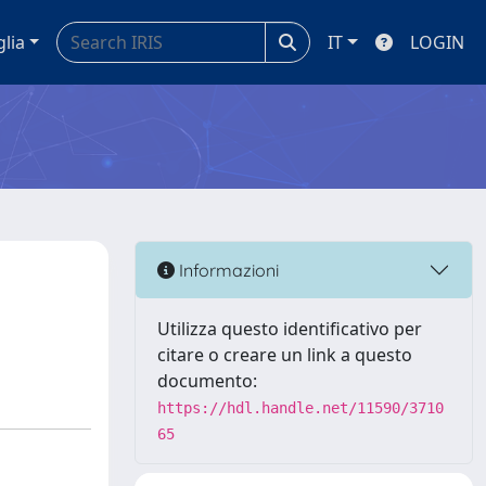
glia
IT
LOGIN
Informazioni
Utilizza questo identificativo per
citare o creare un link a questo
documento:
https://hdl.handle.net/11590/3710
65