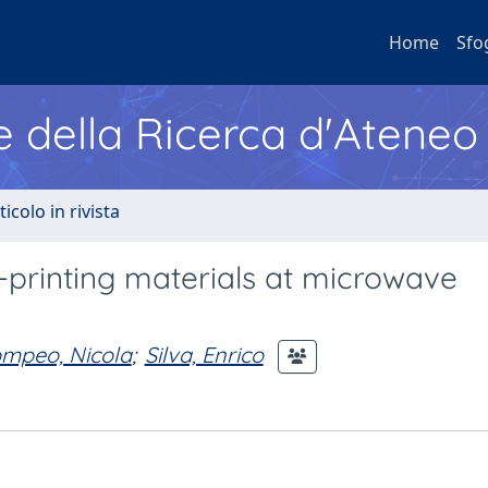
Home
Sfo
e della Ricerca d'Ateneo
ticolo in rivista
D-printing materials at microwave
mpeo, Nicola
;
Silva, Enrico