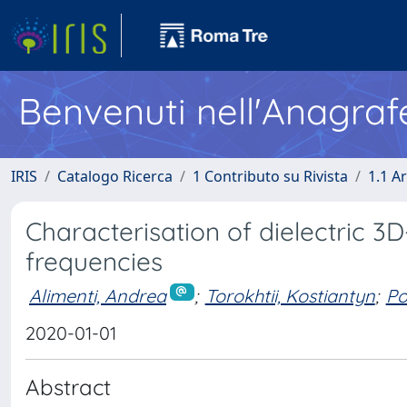
Benvenuti nell'Anagraf
IRIS
Catalogo Ricerca
1 Contributo su Rivista
1.1 Ar
Characterisation of dielectric 3
frequencies
Alimenti, Andrea
;
Torokhtii, Kostiantyn
;
Po
2020-01-01
Abstract