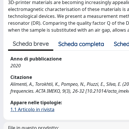
3D-printer materials are becoming increasingly appealin
electromagnetic characterisation of these materials is a
technological devices. We present a measurement metho
resonator (DR). Comparing the quality factor Q of the 
when the sample is substituted with an air gap, allows a
Scheda breve
Scheda completa
Sched
Anno di pubblicazione
2020
Citazione
Alimenti, A., Torokhtii, K., Pompeo, N., Piuzzi, E., Silva, E.
frequencies. ACTA IMEKO, 9(3), 26-32 [10.21014/acta_imeko
Appare nelle tipologie:
1.1 Articolo in rivista
File in questo prodotto: