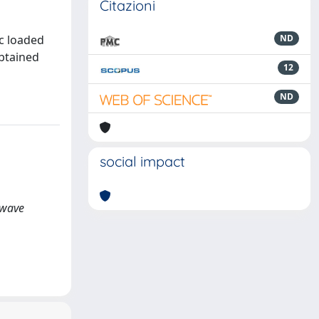
Citazioni
c loaded
ND
obtained
12
ND
social impact
rowave