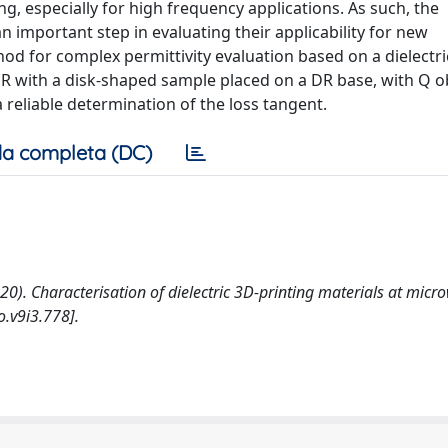
g, especially for high frequency applications. As such, the
n important step in evaluating their applicability for new
d for complex permittivity evaluation based on a dielectri
DR with a disk-shaped sample placed on a DR base, with Q 
 reliable determination of the loss tangent.
a completa (DC)
 (2020). Characterisation of dielectric 3D-printing materials at mic
.v9i3.778].