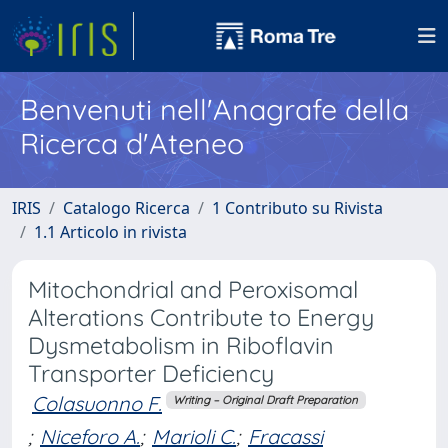
Benvenuti nell'Anagrafe della
Ricerca d'Ateneo
IRIS
Catalogo Ricerca
1 Contributo su Rivista
1.1 Articolo in rivista
Mitochondrial and Peroxisomal
Alterations Contribute to Energy
Dysmetabolism in Riboflavin
Transporter Deficiency
Colasuonno F.
Writing – Original Draft Preparation
;
Niceforo A.
;
Marioli C.
;
Fracassi