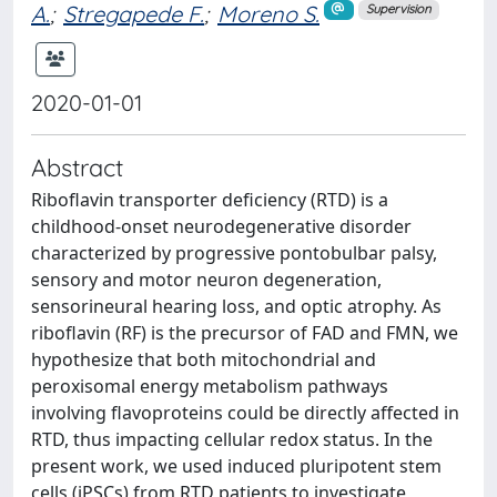
A.
;
Stregapede F.
;
Moreno S.
Supervision
2020-01-01
Abstract
Riboflavin transporter deficiency (RTD) is a
childhood-onset neurodegenerative disorder
characterized by progressive pontobulbar palsy,
sensory and motor neuron degeneration,
sensorineural hearing loss, and optic atrophy. As
riboflavin (RF) is the precursor of FAD and FMN, we
hypothesize that both mitochondrial and
peroxisomal energy metabolism pathways
involving flavoproteins could be directly affected in
RTD, thus impacting cellular redox status. In the
present work, we used induced pluripotent stem
cells (iPSCs) from RTD patients to investigate