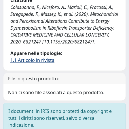
Citazione
Colasuonno, F., Niceforo, A., Marioli, C., Fracassi, A.,
Stregapede, F., Massey, K., et al. (2020). Mitochondrial
and Peroxisomal Alterations Contribute to Energy
Dysmetabolism in Riboflavin Transporter Deficiency.
OXIDATIVE MEDICINE AND CELLULAR LONGEVITY,
2020, 6821247 [10.1155/2020/6821247].
Appare nelle tipologie:
1.1 Articolo in rivista
File in questo prodotto:
Non ci sono file associati a questo prodotto.
I documenti in IRIS sono protetti da copyright e
tutti i diritti sono riservati, salvo diversa
indicazione.