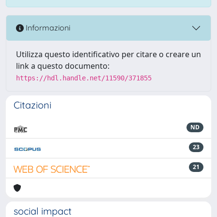
Informazioni
Utilizza questo identificativo per citare o creare un
link a questo documento:
https://hdl.handle.net/11590/371855
Citazioni
ND
23
21
social impact