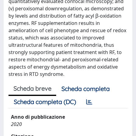
quantitatively evaluated confocal microscopy; and
(v) peroxisomal downregulation, as demonstrated
by levels and distribution of fatty acyl β-oxidation
enzymes. RF supplementation results in
amelioration of cell phenotype and rescue of redox
status, which was associated to improved
ultrastructural features of mitochondria, thus
strongly supporting patient treatment with RF, to
restore mitochondrial- and peroxisomal-related
aspects of energy dysmetabolism and oxidative
stress in RTD syndrome.
Scheda breve
Scheda completa
Scheda completa (DC)
Anno di pubblicazione
2020