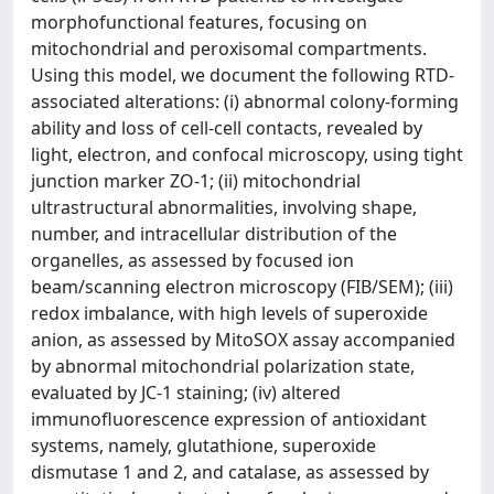
morphofunctional features, focusing on
mitochondrial and peroxisomal compartments.
Using this model, we document the following RTD-
associated alterations: (i) abnormal colony-forming
ability and loss of cell-cell contacts, revealed by
light, electron, and confocal microscopy, using tight
junction marker ZO-1; (ii) mitochondrial
ultrastructural abnormalities, involving shape,
number, and intracellular distribution of the
organelles, as assessed by focused ion
beam/scanning electron microscopy (FIB/SEM); (iii)
redox imbalance, with high levels of superoxide
anion, as assessed by MitoSOX assay accompanied
by abnormal mitochondrial polarization state,
evaluated by JC-1 staining; (iv) altered
immunofluorescence expression of antioxidant
systems, namely, glutathione, superoxide
dismutase 1 and 2, and catalase, as assessed by