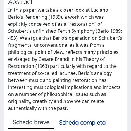
Abstract
In this paper, we take a closer look at Luciano
Berio’s Rendering (1989), a work which was
explicitly conceived of as a “restoration” of
Schubert’s unfinished Tenth Symphony (Berio 1989:
453). We argue that Berio’s operation on Schubert’s
fragments, unconventional as it was from a
philological point of view, reflects many principles
envisaged by Cesare Brandi in his Theory of
Restoration (1963) particularly with regard to the
treatment of so-called lacunae. Berio’s analogy
between music and painting restoration has
interesting musicological implications and impacts
on a number of philosophical issues such as
originality, creativity and how we can relate
authentically with the past.
Scheda breve
Scheda completa