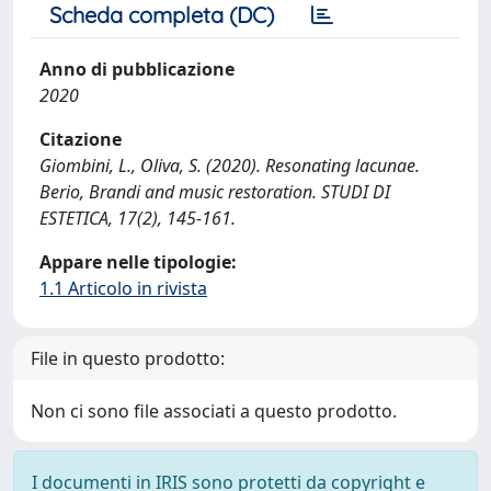
Scheda completa (DC)
Anno di pubblicazione
2020
Citazione
Giombini, L., Oliva, S. (2020). Resonating lacunae.
Berio, Brandi and music restoration. STUDI DI
ESTETICA, 17(2), 145-161.
Appare nelle tipologie:
1.1 Articolo in rivista
File in questo prodotto:
Non ci sono file associati a questo prodotto.
I documenti in IRIS sono protetti da copyright e