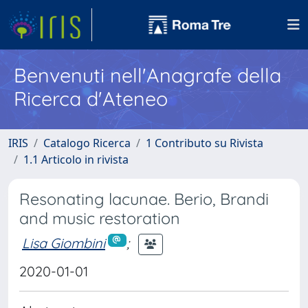
Benvenuti nell'Anagrafe della
Ricerca d'Ateneo
IRIS
Catalogo Ricerca
1 Contributo su Rivista
1.1 Articolo in rivista
Resonating lacunae. Berio, Brandi
and music restoration
Lisa Giombini
;
2020-01-01