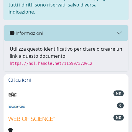
tutti i diritti sono riservati, salvo diversa
indicazione.
Informazioni
Utilizza questo identificativo per citare o creare un
link a questo documento:
https://hdl.handle.net/11590/372012
Citazioni
ND
0
ND