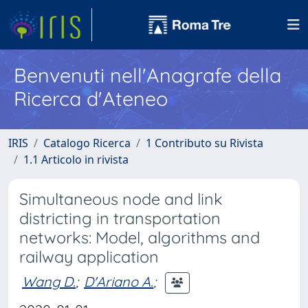
Benvenuti nell'Anagrafe della
Ricerca d'Ateneo
IRIS
Catalogo Ricerca
1 Contributo su Rivista
1.1 Articolo in rivista
Simultaneous node and link
districting in transportation
networks: Model, algorithms and
railway application
Wang D.
;
D'Ariano A.
;