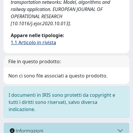
transportation networks: Model, algorithms and
railway application. EUROPEAN JOURNAL OF
OPERATIONAL RESEARCH
[10.1016/j.ejor.2020.10.013].
Appare nelle tipologie:
1.1 Articolo in rivista
File in questo prodotto:
Non ci sono file associati a questo prodotto.
I documenti in IRIS sono protetti da copyright e
tutti i diritti sono riservati, salvo diversa
indicazione.
Informazioni