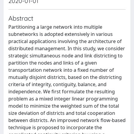
2020-01-01
Abstract
Partitioning a large network into multiple
subnetworks is adopted extensively in various
practical applications involving the architecture of
distributed management. In this study, we consider
strategic simultaneous node and link districting to
partition the nodes and links of a given
transportation network into a fixed number of
mutually disjoint districts, based on the districting
criteria of integrity, contiguity, balance, and
independence. We first formulate the resulting
problem as a mixed integer linear programming
model to minimize the weighted sum of the total
size deviation of districts and total cooperation
between districts. An improved network flow-based
technique is proposed to incorporate the