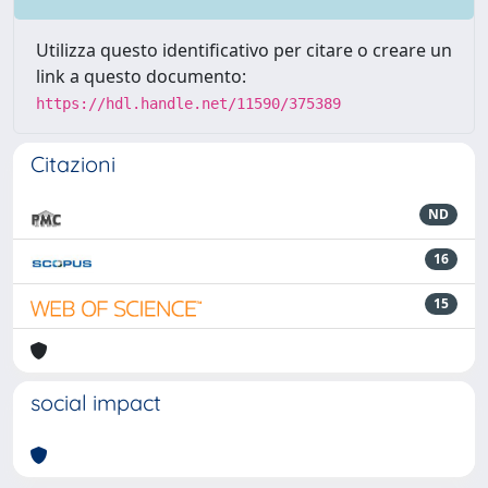
Utilizza questo identificativo per citare o creare un
link a questo documento:
https://hdl.handle.net/11590/375389
Citazioni
ND
16
15
social impact