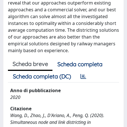
reveal that our approaches outperform existing
approaches and a commercial solver, and our best
algorithm can solve almost all the investigated
instances to optimality within a considerably short
average computation time. The districting solutions
of our approaches are also better than the
empirical solutions designed by railway managers
mainly based on experience.
Scheda breve
Scheda completa
Scheda completa (DC)
Anno di pubblicazione
2020
Citazione
Wang, D., Zhao, J., D'Ariano, A., Peng, Q. (2020).
Simultaneous node and link districting in