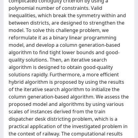
complicated contiguity criterion by using a
polynomial number of constraints. Valid
inequalities, which break the symmetry within and
between districts, are designed to strengthen the
model. To solve this challenge problem, we
reformulate it as a binary linear programming
model, and develop a column generation-based
algorithm to find tight lower bounds and good-
quality solutions. Then, an iterative search
algorithm is designed to obtain good-quality
solutions rapidly. Furthermore, a more efficient
hybrid algorithm is proposed by using the results
of the iterative search algorithm to initialize the
column generation-based algorithm. We assess the
proposed model and algorithms by using various
scales of instances derived from the train
dispatcher desk districting problem, which is a
practical application of the investigated problem in
the context of railway. The computational results