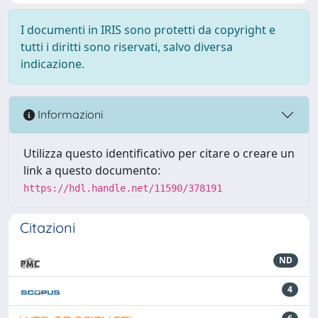
I documenti in IRIS sono protetti da copyright e
tutti i diritti sono riservati, salvo diversa
indicazione.
Informazioni
Utilizza questo identificativo per citare o creare un
link a questo documento:
https://hdl.handle.net/11590/378191
Citazioni
ND
4