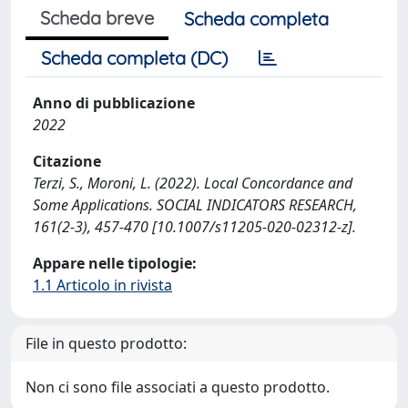
Scheda breve
Scheda completa
Scheda completa (DC)
Anno di pubblicazione
2022
Citazione
Terzi, S., Moroni, L. (2022). Local Concordance and
Some Applications. SOCIAL INDICATORS RESEARCH,
161(2-3), 457-470 [10.1007/s11205-020-02312-z].
Appare nelle tipologie:
1.1 Articolo in rivista
File in questo prodotto:
Non ci sono file associati a questo prodotto.