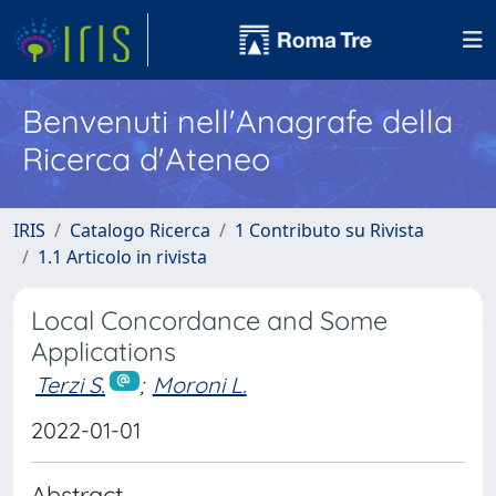
Benvenuti nell'Anagrafe della
Ricerca d'Ateneo
IRIS
Catalogo Ricerca
1 Contributo su Rivista
1.1 Articolo in rivista
Local Concordance and Some
Applications
Terzi S.
;
Moroni L.
2022-01-01
Abstract