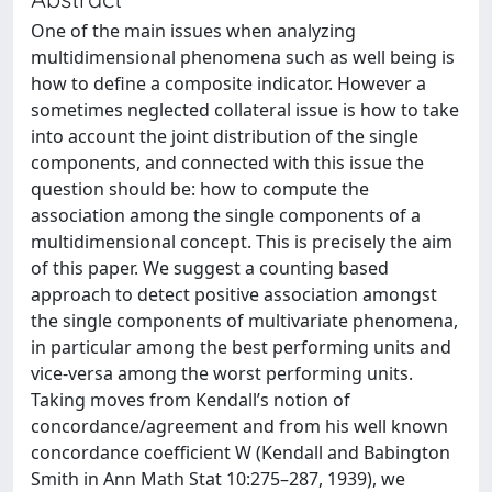
One of the main issues when analyzing
multidimensional phenomena such as well being is
how to define a composite indicator. However a
sometimes neglected collateral issue is how to take
into account the joint distribution of the single
components, and connected with this issue the
question should be: how to compute the
association among the single components of a
multidimensional concept. This is precisely the aim
of this paper. We suggest a counting based
approach to detect positive association amongst
the single components of multivariate phenomena,
in particular among the best performing units and
vice-versa among the worst performing units.
Taking moves from Kendall’s notion of
concordance/agreement and from his well known
concordance coefficient W (Kendall and Babington
Smith in Ann Math Stat 10:275–287, 1939), we