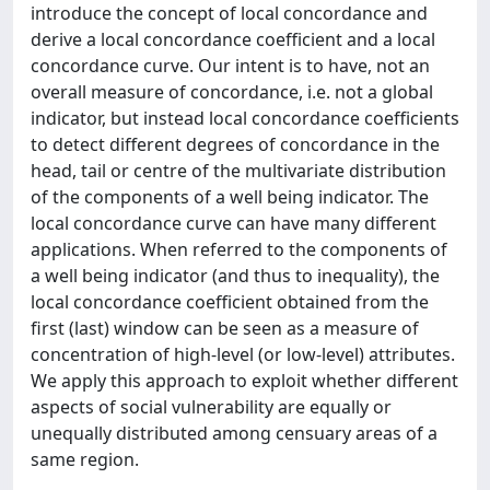
introduce the concept of local concordance and
derive a local concordance coefficient and a local
concordance curve. Our intent is to have, not an
overall measure of concordance, i.e. not a global
indicator, but instead local concordance coefficients
to detect different degrees of concordance in the
head, tail or centre of the multivariate distribution
of the components of a well being indicator. The
local concordance curve can have many different
applications. When referred to the components of
a well being indicator (and thus to inequality), the
local concordance coefficient obtained from the
first (last) window can be seen as a measure of
concentration of high-level (or low-level) attributes.
We apply this approach to exploit whether different
aspects of social vulnerability are equally or
unequally distributed among censuary areas of a
same region.