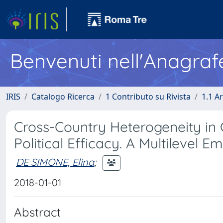
Benvenuti nell'Anagraf
IRIS
Catalogo Ricerca
1 Contributo su Rivista
1.1 Ar
Cross-Country Heterogeneity in
Political Efficacy. A Multilevel Em
DE SIMONE, Elina
;
2018-01-01
Abstract