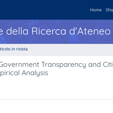
Home
Sfo
e della Ricerca d'Ateneo
ticolo in rivista
 Government Transparency and Citi
pirical Analysis