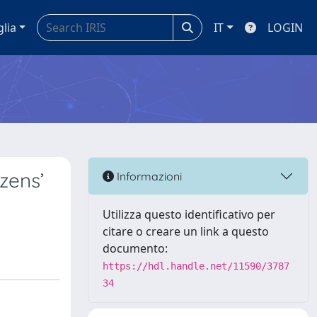
glia
IT
LOGIN
zens’
Informazioni
Utilizza questo identificativo per
citare o creare un link a questo
documento:
https://hdl.handle.net/11590/3787
34