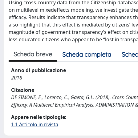
Using cross-country data from the Citizenship database
on multilevel mixedeffects modeling, we investigate the
efficacy. Results indicate that transparency enhances the
also highlight that this effect is mediated by citizens’ l
magnitude of government transparency’s effect on citizen
less educated citizens who appear to be “lost in transp
Scheda breve
Scheda completa
Sched
Anno di pubblicazione
2018
Citazione
DE SIMONE, E., Lorenzo, C., Gaeta, G.L. (2018). Cross-Coun
Efficacy. A Multilevel Empirical Analysis. ADMINISTRATIO
Appare nelle tipologie:
1.1 Articolo in rivista