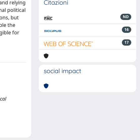
Citazioni
and relying
l political
ions, but
ND
ple the
16
gible for
17
social impact
cal