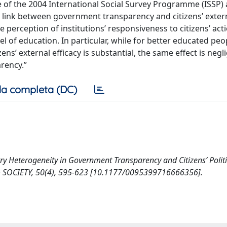
 of the 2004 International Social Survey Programme (ISSP) 
 link between government transparency and citizens’ externa
 perception of institutions’ responsiveness to citizens’ act
evel of education. In particular, while for better educated peo
s’ external efficacy is substantial, the same effect is negli
arency.”
a completa (DC)
try Heterogeneity in Government Transparency and Citizens’ Politi
N & SOCIETY, 50(4), 595-623 [10.1177/0095399716666356].