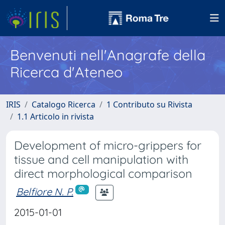
Benvenuti nell'Anagrafe della
Ricerca d'Ateneo
IRIS
Catalogo Ricerca
1 Contributo su Rivista
1.1 Articolo in rivista
Development of micro-grippers for
tissue and cell manipulation with
direct morphological comparison
Belfiore N. P.
2015-01-01