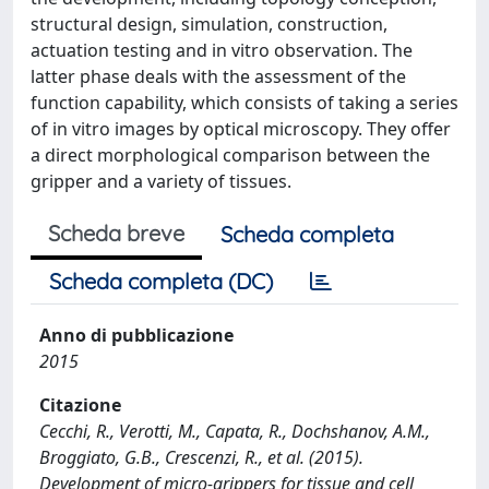
structural design, simulation, construction,
actuation testing and in vitro observation. The
latter phase deals with the assessment of the
function capability, which consists of taking a series
of in vitro images by optical microscopy. They offer
a direct morphological comparison between the
gripper and a variety of tissues.
Scheda breve
Scheda completa
Scheda completa (DC)
Anno di pubblicazione
2015
Citazione
Cecchi, R., Verotti, M., Capata, R., Dochshanov, A.M.,
Broggiato, G.B., Crescenzi, R., et al. (2015).
Development of micro-grippers for tissue and cell