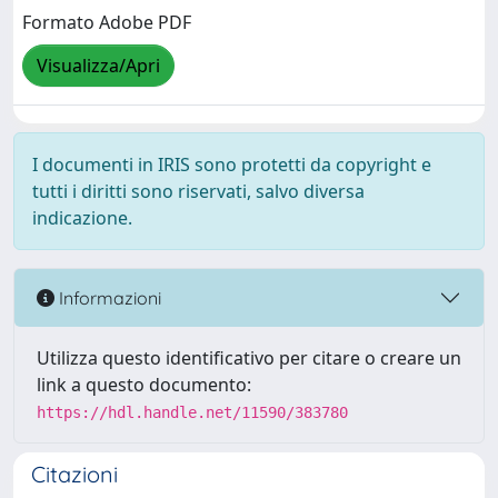
Formato Adobe PDF
Visualizza/Apri
I documenti in IRIS sono protetti da copyright e
tutti i diritti sono riservati, salvo diversa
indicazione.
Informazioni
Utilizza questo identificativo per citare o creare un
link a questo documento:
https://hdl.handle.net/11590/383780
Citazioni