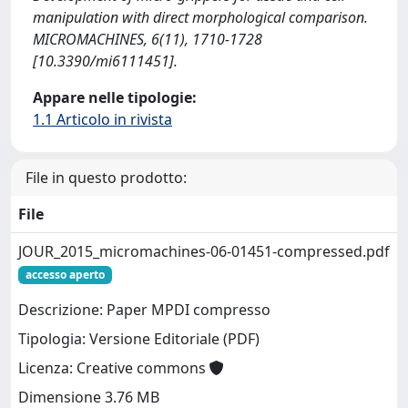
manipulation with direct morphological comparison.
MICROMACHINES, 6(11), 1710-1728
[10.3390/mi6111451].
Appare nelle tipologie:
1.1 Articolo in rivista
File in questo prodotto:
File
JOUR_2015_micromachines-06-01451-compressed.pdf
accesso aperto
Descrizione: Paper MPDI compresso
Tipologia: Versione Editoriale (PDF)
Licenza: Creative commons
Dimensione 3.76 MB