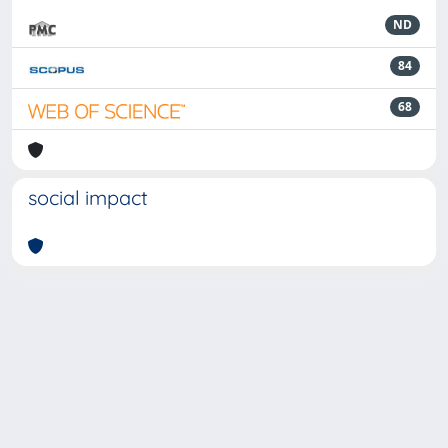
ND
84
68
social impact
Powered by
IRIS
-
about IRIS
-
Utilizzo dei cookie
-
Privacy
Copyright © 2026