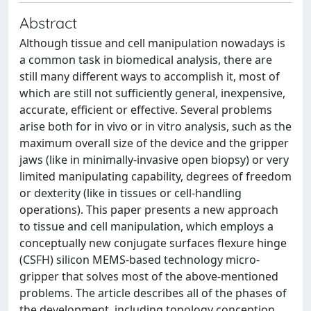
Abstract
Although tissue and cell manipulation nowadays is
a common task in biomedical analysis, there are
still many different ways to accomplish it, most of
which are still not sufficiently general, inexpensive,
accurate, efficient or effective. Several problems
arise both for in vivo or in vitro analysis, such as the
maximum overall size of the device and the gripper
jaws (like in minimally-invasive open biopsy) or very
limited manipulating capability, degrees of freedom
or dexterity (like in tissues or cell-handling
operations). This paper presents a new approach
to tissue and cell manipulation, which employs a
conceptually new conjugate surfaces flexure hinge
(CSFH) silicon MEMS-based technology micro-
gripper that solves most of the above-mentioned
problems. The article describes all of the phases of
the development, including topology conception,