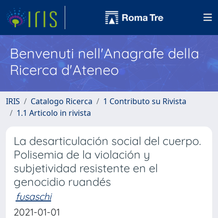
Benvenuti nell'Anagrafe della
Ricerca d'Ateneo
IRIS
Catalogo Ricerca
1 Contributo su Rivista
1.1 Articolo in rivista
La desarticulación social del cuerpo.
Polisemia de la violación y
subjetividad resistente en el
genocidio ruandés
fusaschi
2021-01-01