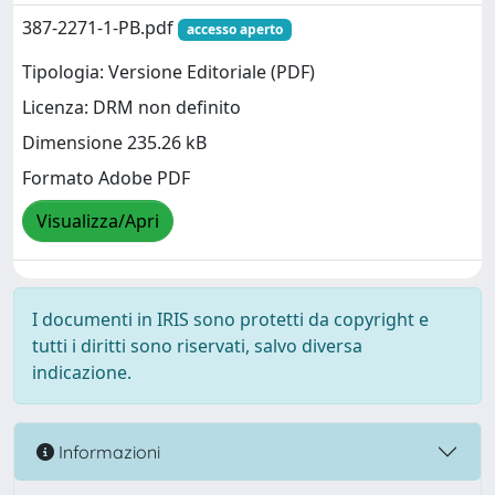
387-2271-1-PB.pdf
accesso aperto
Tipologia: Versione Editoriale (PDF)
Licenza: DRM non definito
Dimensione 235.26 kB
Formato Adobe PDF
Visualizza/Apri
I documenti in IRIS sono protetti da copyright e
tutti i diritti sono riservati, salvo diversa
indicazione.
Informazioni