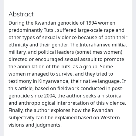
Abstract
During the Rwandan genocide of 1994 women,
predominantly Tutsi, suffered large-scale rape and
other types of sexual violence because of both their
ethnicity and their gender. The Interahamwe militia,
military, and political leaders (sometimes women)
directed or encouraged sexual assault to promote
the annihilation of the Tutsi as a group. Some
women managed to survive, and they tried to
testimony in Kinyarwanda, their native language. In
this article, based on fieldwork conducted in post-
genocide since 2004, the author seeks a historical
and anthropological interpretation of this violence.
Finally, the author explores how the Rwandan
subjectivity can’t be explained based on Western
visions and judgments.