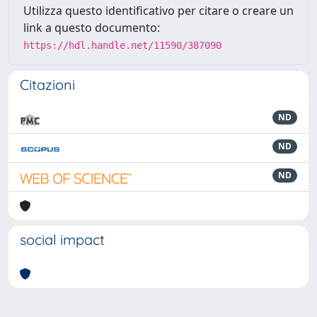
Utilizza questo identificativo per citare o creare un
link a questo documento:
https://hdl.handle.net/11590/387090
Citazioni
ND
ND
ND
social impact