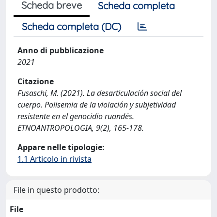
Scheda breve
Scheda completa
Scheda completa (DC)
Anno di pubblicazione
2021
Citazione
Fusaschi, M. (2021). La desarticulación social del
cuerpo. Polisemia de la violación y subjetividad
resistente en el genocidio ruandés.
ETNOANTROPOLOGIA, 9(2), 165-178.
Appare nelle tipologie:
1.1 Articolo in rivista
File in questo prodotto:
File