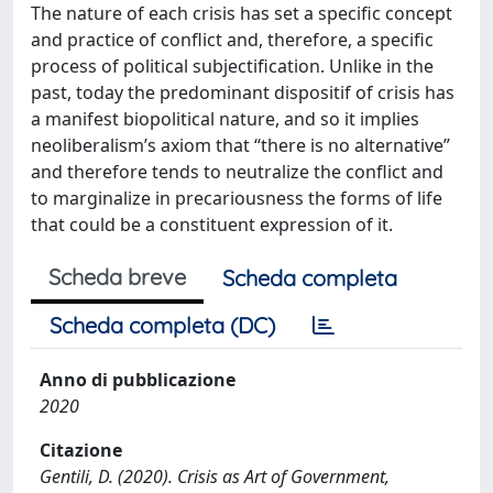
The nature of each crisis has set a specific concept
and practice of conflict and, therefore, a specific
process of political subjectification. Unlike in the
past, today the predominant dispositif of crisis has
a manifest biopolitical nature, and so it implies
neoliberalism’s axiom that “there is no alternative”
and therefore tends to neutralize the conflict and
to marginalize in precariousness the forms of life
that could be a constituent expression of it.
Scheda breve
Scheda completa
Scheda completa (DC)
Anno di pubblicazione
2020
Citazione
Gentili, D. (2020). Crisis as Art of Government,