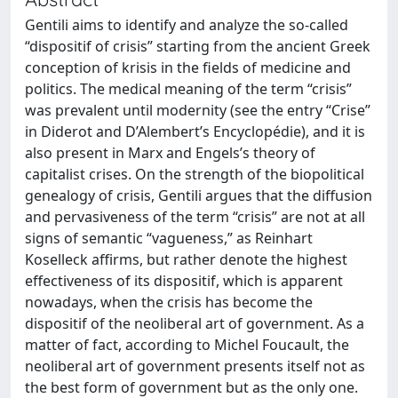
Gentili aims to identify and analyze the so-called
“dispositif of crisis” starting from the ancient Greek
conception of krisis in the fields of medicine and
politics. The medical meaning of the term “crisis”
was prevalent until modernity (see the entry “Crise”
in Diderot and D’Alembert’s Encyclopédie), and it is
also present in Marx and Engels’s theory of
capitalist crises. On the strength of the biopolitical
genealogy of crisis, Gentili argues that the diffusion
and pervasiveness of the term “crisis” are not at all
signs of semantic “vagueness,” as Reinhart
Koselleck affirms, but rather denote the highest
effectiveness of its dispositif, which is apparent
nowadays, when the crisis has become the
dispositif of the neoliberal art of government. As a
matter of fact, according to Michel Foucault, the
neoliberal art of government presents itself not as
the best form of government but as the only one.