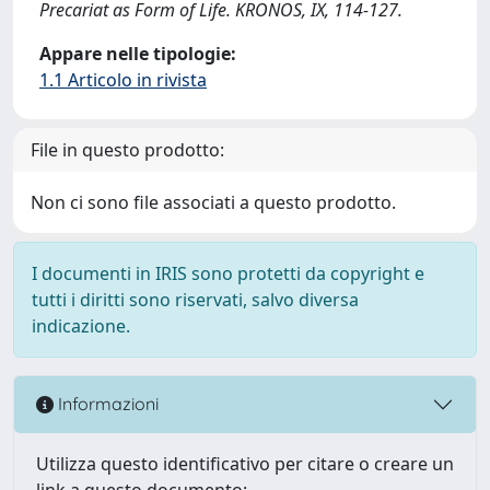
Precariat as Form of Life. KRONOS, IX, 114-127.
Appare nelle tipologie:
1.1 Articolo in rivista
File in questo prodotto:
Non ci sono file associati a questo prodotto.
I documenti in IRIS sono protetti da copyright e
tutti i diritti sono riservati, salvo diversa
indicazione.
Informazioni
Utilizza questo identificativo per citare o creare un
link a questo documento: