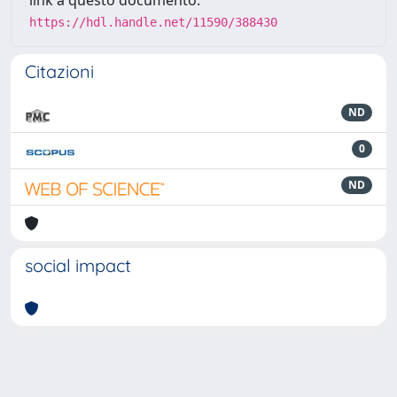
https://hdl.handle.net/11590/388430
Citazioni
ND
0
ND
social impact