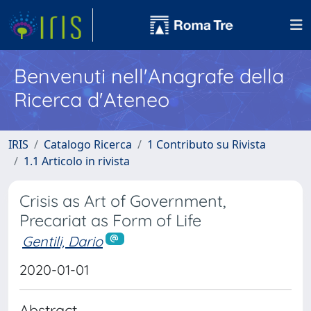
Benvenuti nell'Anagrafe della
Ricerca d'Ateneo
IRIS
Catalogo Ricerca
1 Contributo su Rivista
1.1 Articolo in rivista
Crisis as Art of Government,
Precariat as Form of Life
Gentili, Dario
2020-01-01
Abstract